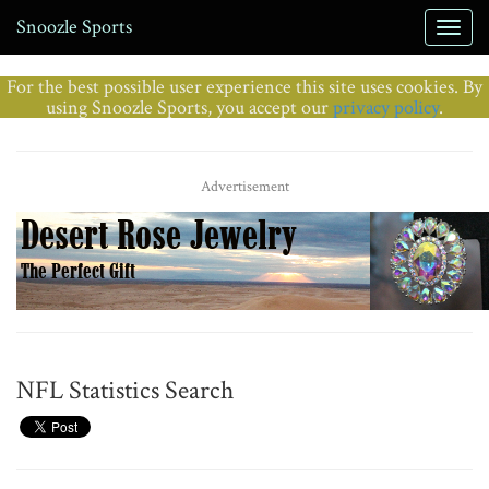
Snoozle Sports
For the best possible user experience this site uses cookies. By
using Snoozle Sports, you accept our
privacy policy
.
Advertisement
NFL Statistics Search