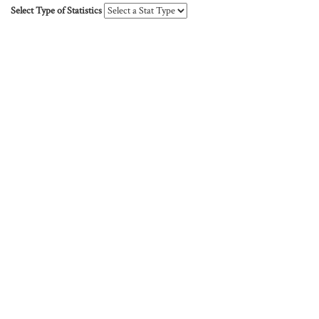
Select Type of Statistics