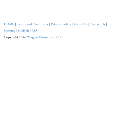
HOME
|
Terms and Conditions
|
Privacy Policy
|
About Us
|
Contact Us
|
Sitemap
|
GitHub
|
RSS
Copyright 2026
Wagner Biometrics, LLC