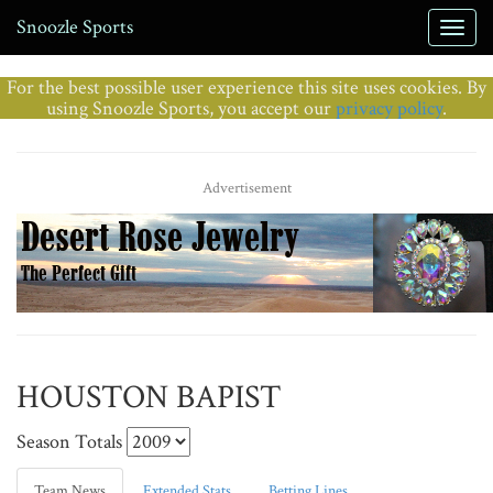
Snoozle Sports
For the best possible user experience this site uses cookies. By
using Snoozle Sports, you accept our
privacy policy
.
Advertisement
HOUSTON BAPIST
Season Totals
Team News
Extended Stats
Betting Lines