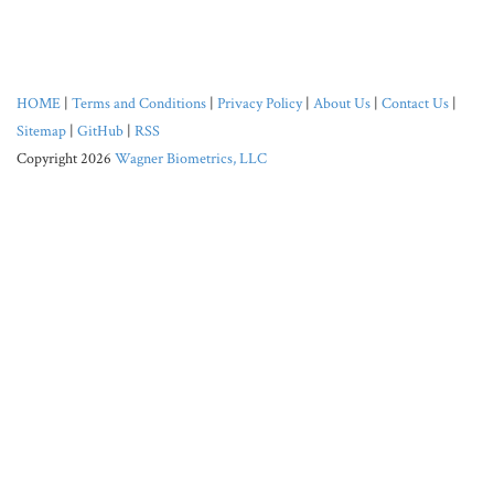
HOME
|
Terms and Conditions
|
Privacy Policy
|
About Us
|
Contact Us
|
Sitemap
|
GitHub
|
RSS
Copyright 2026
Wagner Biometrics, LLC