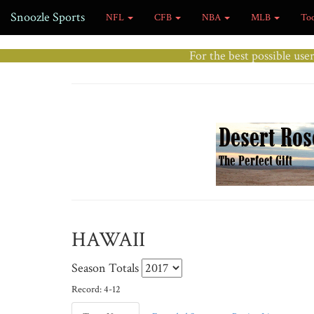
Snoozle Sports
NFL
CFB
NBA
MLB
To
For the best possible use
HAWAII
Season Totals
Record: 4-12