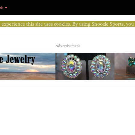
ols
r experience this site uses cookies. By using Snoozle Sports, yo
Advertisement