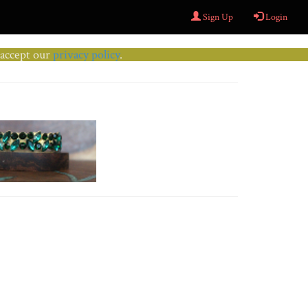
Sign Up
Login
u accept our
privacy policy
.