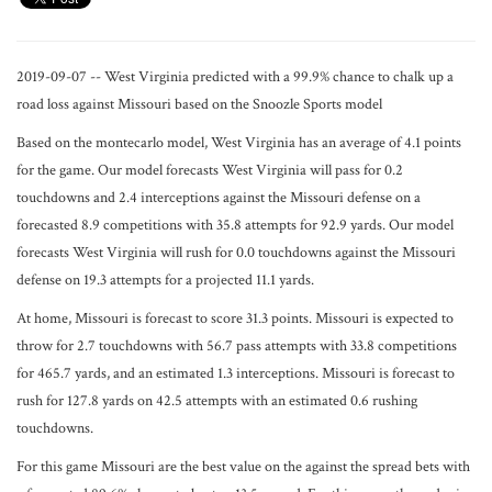
2019-09-07 -- West Virginia predicted with a 99.9% chance to chalk up a
road loss against Missouri based on the Snoozle Sports model
Based on the montecarlo model, West Virginia has an average of 4.1 points
for the game. Our model forecasts West Virginia will pass for 0.2
touchdowns and 2.4 interceptions against the Missouri defense on a
forecasted 8.9 competitions with 35.8 attempts for 92.9 yards. Our model
forecasts West Virginia will rush for 0.0 touchdowns against the Missouri
defense on 19.3 attempts for a projected 11.1 yards.
At home, Missouri is forecast to score 31.3 points. Missouri is expected to
throw for 2.7 touchdowns with 56.7 pass attempts with 33.8 competitions
for 465.7 yards, and an estimated 1.3 interceptions. Missouri is forecast to
rush for 127.8 yards on 42.5 attempts with an estimated 0.6 rushing
touchdowns.
For this game Missouri are the best value on the against the spread bets with