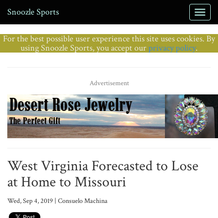
Snoozle Sports
For the best possible user experience this site uses cookies. By
using Snoozle Sports, you accept our
privacy policy
.
Advertisement
West Virginia Forecasted to Lose
at Home to Missouri
Wed, Sep 4, 2019 | Consuelo Machina