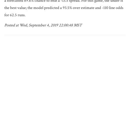
a forecasted 89.6% chance to beat a -13.5 spread. For this game, the under is
the best value; the model predicted a 93.5% over estimate and -110 line odds
for 62.5 runs.
Posted at Wed, September 4, 2019 22:00:48 MST