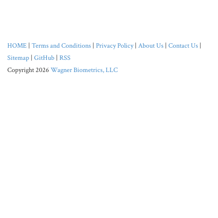
HOME
|
Terms and Conditions
|
Privacy Policy
|
About Us
|
Contact Us
|
Sitemap
|
GitHub
|
RSS
Copyright 2026
Wagner Biometrics, LLC