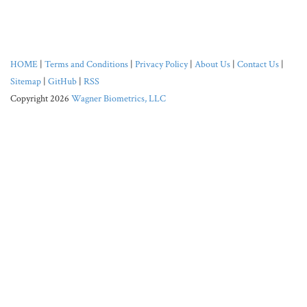
HOME
|
Terms and Conditions
|
Privacy Policy
|
About Us
|
Contact Us
|
Sitemap
|
GitHub
|
RSS
Copyright 2026
Wagner Biometrics, LLC