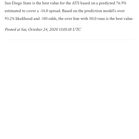
San Diego State is the best value for the ATS based on a predicted 76.9%
estimated to cover a -14.0 spread. Based on the prediction model's over
93.2% likelihood and -110 odds, the over line with 50.0 runs is the best value.
Posted at Sat, October 24, 2020 13:01:18 UTC