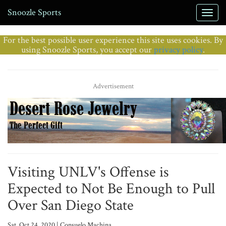
Snoozle Sports
For the best possible user experience this site uses cookies. By
using Snoozle Sports, you accept our
privacy policy
.
Advertisement
Visiting UNLV's Offense is
Expected to Not Be Enough to Pull
Over San Diego State
Sat, Oct 24, 2020 | Consuelo Machina