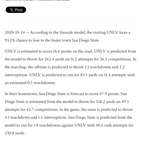
2020-10-24 -- According to the Snoozle model, the visiting UNLV have a
93.2% chance to lose to the home town San Diego State.
UNLV is estimated to score 16.6 points on the road. UNLV is predicted from
the model to throw for 262.4 yards on 31.2 attempts for 26.5 competitions. In
the matchup, the offense is predicted to throw 1.3 touchdowns and 2.2
interceptions. UNLV is predicted to run for 83.5 yards on 31.4 attempts with
an estimated 0.5 touchdowns.
In their hometown, San Diego State is forecast to score 47.9 points. San
Diego State is estimated from the model to throw for 518.2 yards on 49.5
attempts for 42.7 competitions. In the game, the team is predicted to throw
4.1 touchdown and 1.5 interceptions. San Diego State is predicted from the
model to run for 1.8 touchdowns against UNLV with 48.6 rush attempts for
230.8 yards.