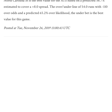
North Carolina St is the best value for the ATS based on a predicted 56.7%
estimated to cover a +8.0 spread. The over/under line of 54.0 runs with -110
over odds and a predicted 65.2% over likelihood, the under bet is the best
value for this game.
Posted at Tue, November 26, 2019 13:00:43 UTC