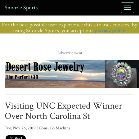
Snoozle Sports
For the best possible user experience this site uses cookies. By
using Snoozle Sports, you accept our
privacy policy
.
Advertisement
Visiting UNC Expected Winner
Over North Carolina St
Tue, Nov 26, 2019 | Consuelo Machina