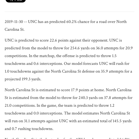
2019-11-30 -- UNC has an predicted 60.2% chance for a road over North
Carolina St.
UNC is predicted to score 22.6 points against their opponent. UNC is
predicted from the model to throw for 254.6 yards on 36.0 attempts for 20.9
competitions. In the matchup, the offense is predicted to throw 1.5
touchdowns and 0.6 interceptions. Our model forecasts UNC will rush for
1.0 touchdowns against the North Carolina St defense on 35.9 attempts for a
projected 199.3 yards.
North Carolina St is estimated to score 17.9 points at home. North Carolina
St is estimated from the model to throw for 240.3 yards on 37.8 attempts for
21.0 competitions. In the game, the team is predicted to throw 1.2
touchdowns and 0.0 interceptions. The model estimates North Carolina St
will run on 31.1 attempts against UNC with an estimated total of 145.5 yards
and 0.7 rushing touchdowns.