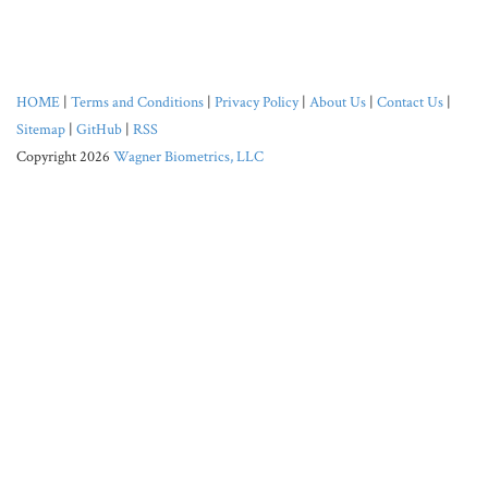
HOME
|
Terms and Conditions
|
Privacy Policy
|
About Us
|
Contact Us
|
Sitemap
|
GitHub
|
RSS
Copyright 2026
Wagner Biometrics, LLC