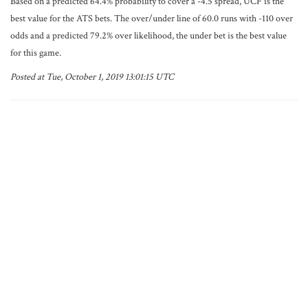
Based on a predicted 64.4% probability to cover a -4.5 spread, UCF is the
best value for the ATS bets. The over/under line of 60.0 runs with -110 over
odds and a predicted 79.2% over likelihood, the under bet is the best value
for this game.
Posted at Tue, October 1, 2019 13:01:15 UTC