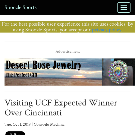
Snoozle Sports
For the best possible user experience this site uses cookies. By
using Snoozle Sports, you accept our
privacy policy
.
Advertisement
Visiting UCF Expected Winner
Over Cincinnati
Tue, Oct 1, 2019 | Consuelo Machina