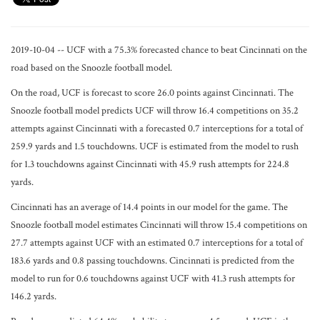
2019-10-04 -- UCF with a 75.3% forecasted chance to beat Cincinnati on the
road based on the Snoozle football model.
On the road, UCF is forecast to score 26.0 points against Cincinnati. The
Snoozle football model predicts UCF will throw 16.4 competitions on 35.2
attempts against Cincinnati with a forecasted 0.7 interceptions for a total of
259.9 yards and 1.5 touchdowns. UCF is estimated from the model to rush
for 1.3 touchdowns against Cincinnati with 45.9 rush attempts for 224.8
yards.
Cincinnati has an average of 14.4 points in our model for the game. The
Snoozle football model estimates Cincinnati will throw 15.4 competitions on
27.7 attempts against UCF with an estimated 0.7 interceptions for a total of
183.6 yards and 0.8 passing touchdowns. Cincinnati is predicted from the
model to run for 0.6 touchdowns against UCF with 41.3 rush attempts for
146.2 yards.