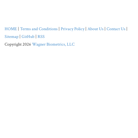
HOME
|
Terms and Conditions
|
Privacy Policy
|
About Us
|
Contact Us
|
Sitemap
|
GitHub
|
RSS
Copyright 2026
Wagner Biometrics, LLC