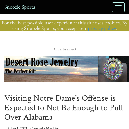
Snoozle Sports
For the best possible user experience this site uses cookies. By
using Snoozle Sports, you accept our
privacy policy
.
Advertisement
Visiting Notre Dame's Offense is
Expected to Not Be Enough to Pull
Over Alabama
Fri, Jan 1, 2021 | Consuelo Machina