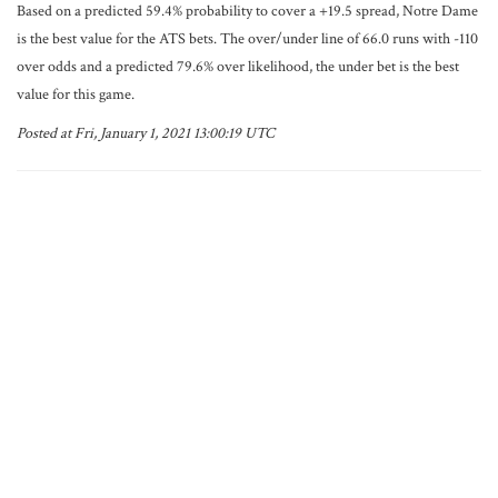
Based on a predicted 59.4% probability to cover a +19.5 spread, Notre Dame
is the best value for the ATS bets. The over/under line of 66.0 runs with -110
over odds and a predicted 79.6% over likelihood, the under bet is the best
value for this game.
Posted at Fri, January 1, 2021 13:00:19 UTC