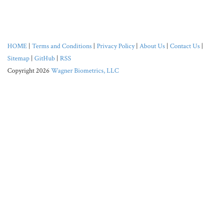
HOME
|
Terms and Conditions
|
Privacy Policy
|
About Us
|
Contact Us
|
Sitemap
|
GitHub
|
RSS
Copyright 2026
Wagner Biometrics, LLC