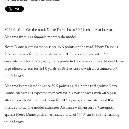
2021-01-01 -- On the road, Notre Dame has a 80.2% chance to lose to
Alabama from our Snoozle montecarlo model.
Notre Dame is estimated to score 15.6 points on the road. Notre Dame is
forecast to pass for 0.8 touchdowns on 30.1 pass attempts with 16.6
competitions for 175.0 yards, and a predicted 0.2 interceptions. Notre Dame
is predicted to run for 161.0 yards on 33.2 attempts with an estimated 0.7
touchdowns.
Alabama is predicted to score 30.5 points on the home turf against Notre
Dame. Alabama is expected to throw for 2.3 touchdowns with 40.8 pass
attempts with 24.9 competitions for 343.3 yards, and an estimated 0.4
interceptions. The model estimates Alabama will run on 38.9 attempts
against Notre Dame with an estimated total of 194.7 yards and 1.2 rushing
touchdowns.