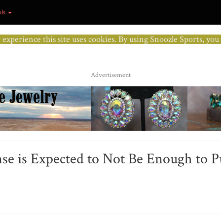
ols
r experience this site uses cookies. By using Snoozle Sports, yo
Advertisement
nse is Expected to Not Be Enough to 