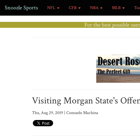
Snoozle Sports
NFL
CFB
NBA
MLB
To
For the best possible use
Visiting Morgan State's Offe
Thu, Aug 29, 2019 | Consuelo Machina