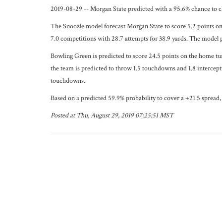
2019-08-29 -- Morgan State predicted with a 95.6% chance to c
The Snoozle model forecast Morgan State to score 5.2 points on
7.0 competitions with 28.7 attempts for 38.9 yards. The model 
Bowling Green is predicted to score 24.5 points on the home tu
the team is predicted to throw 1.5 touchdowns and 1.8 intercept
touchdowns.
Based on a predicted 59.9% probability to cover a +21.5 spread, 
Posted at Thu, August 29, 2019 07:25:51 MST