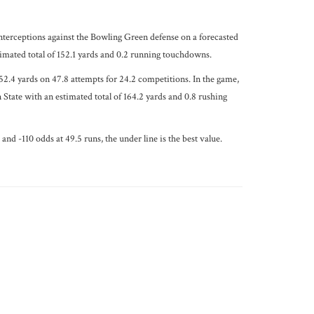
nterceptions against the Bowling Green defense on a forecasted
imated total of 152.1 yards and 0.2 running touchdowns.
2.4 yards on 47.8 attempts for 24.2 competitions. In the game,
State with an estimated total of 164.2 yards and 0.8 rushing
nd -110 odds at 49.5 runs, the under line is the best value.