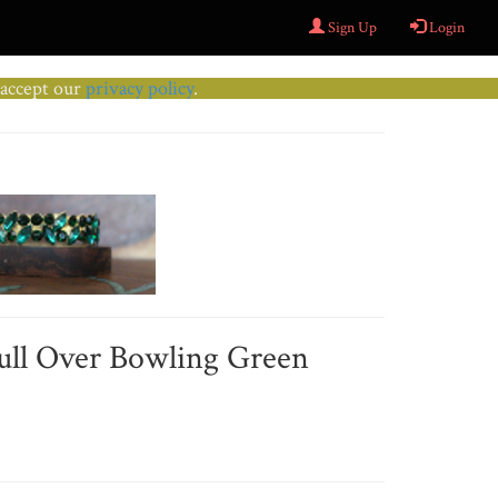
Sign Up
Login
u accept our
privacy policy
.
Pull Over Bowling Green