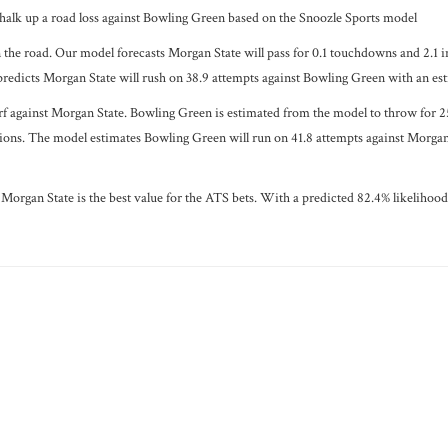
halk up a road loss against Bowling Green based on the Snoozle Sports model
 the road. Our model forecasts Morgan State will pass for 0.1 touchdowns and 2.1 i
predicts Morgan State will rush on 38.9 attempts against Bowling Green with an est
rf against Morgan State. Bowling Green is estimated from the model to throw for 25
ions. The model estimates Bowling Green will run on 41.8 attempts against Morgan 
Morgan State is the best value for the ATS bets. With a predicted 82.4% likelihood a