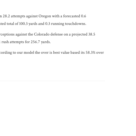
n 28.2 attempts against Oregon with a forecasted 0.6
ted total of 100.3 yards and 0.3 running touchdowns.
rceptions against the Colorado defense on a projected 38.5
 rush attempts for 256.7 yards.
ording to our model the over is best value based its 58.3% over