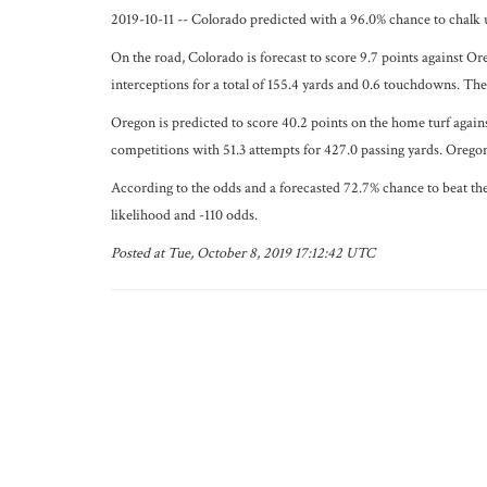
2019-10-11 -- Colorado predicted with a 96.0% chance to chalk 
On the road, Colorado is forecast to score 9.7 points against O
interceptions for a total of 155.4 yards and 0.6 touchdowns. Th
Oregon is predicted to score 40.2 points on the home turf again
competitions with 51.3 attempts for 427.0 passing yards. Oregon
According to the odds and a forecasted 72.7% chance to beat the
likelihood and -110 odds.
Posted at Tue, October 8, 2019 17:12:42 UTC