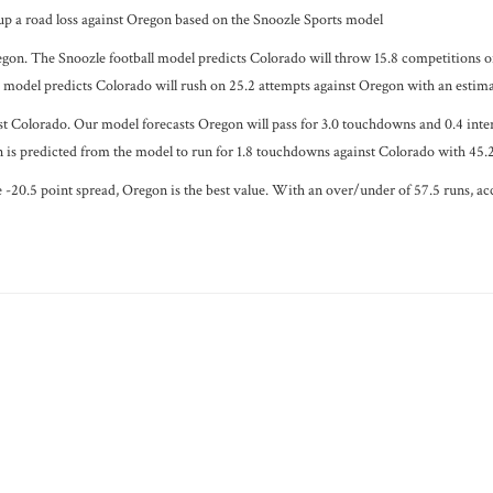
up a road loss against Oregon based on the Snoozle Sports model
regon. The Snoozle football model predicts Colorado will throw 15.8 competitions o
e model predicts Colorado will rush on 25.2 attempts against Oregon with an estima
st Colorado. Our model forecasts Oregon will pass for 3.0 touchdowns and 0.4 inte
 is predicted from the model to run for 1.8 touchdowns against Colorado with 45.2
 -20.5 point spread, Oregon is the best value. With an over/under of 57.5 runs, acc