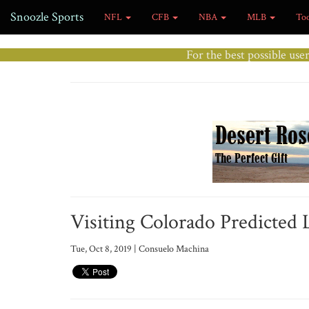
Snoozle Sports
NFL
CFB
NBA
MLB
To
For the best possible use
Visiting Colorado Predicted
Tue, Oct 8, 2019 | Consuelo Machina