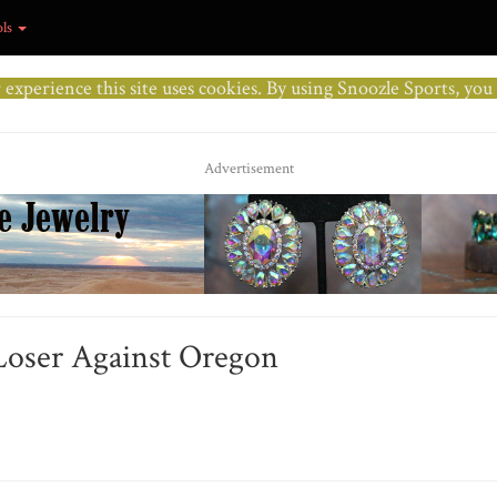
ols
r experience this site uses cookies. By using Snoozle Sports, yo
Advertisement
 Loser Against Oregon