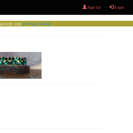
Sign Up
Login
u accept our
privacy policy
.