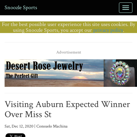
Snoozle Sports
For the best possible user experience this site uses cookies. By
using Snoozle Sports, you accept our
privacy policy
.
Advertisement
Visiting Auburn Expected Winner
Over Miss St
Sat, Dec 12, 2020 | Consuelo Machina