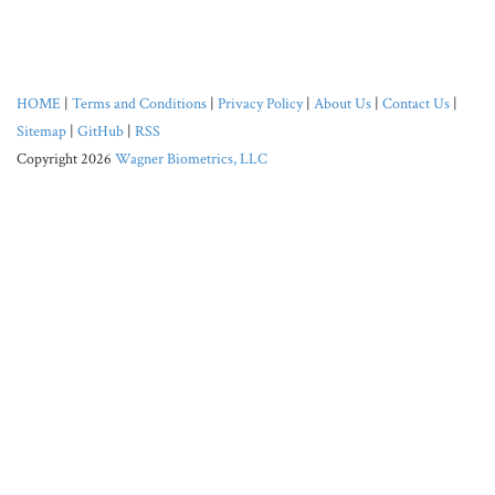
HOME
|
Terms and Conditions
|
Privacy Policy
|
About Us
|
Contact Us
|
Sitemap
|
GitHub
|
RSS
Copyright 2026
Wagner Biometrics, LLC