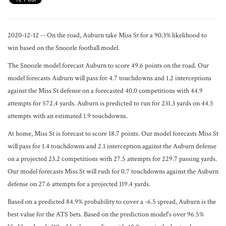
2020-12-12 -- On the road, Auburn take Miss St for a 90.3% likelihood to
win based on the Snoozle football model.
The Snoozle model forecast Auburn to score 49.6 points on the road. Our
model forecasts Auburn will pass for 4.7 touchdowns and 1.2 interceptions
against the Miss St defense on a forecasted 40.0 competitions with 44.9
attempts for 572.4 yards. Auburn is predicted to run for 231.3 yards on 44.5
attempts with an estimated 1.9 touchdowns.
At home, Miss St is forecast to score 18.7 points. Our model forecasts Miss St
will pass for 1.4 touchdowns and 2.1 interception against the Auburn defense
on a projected 23.2 competitions with 27.5 attempts for 229.7 passing yards.
Our model forecasts Miss St will rush for 0.7 touchdowns against the Auburn
defense on 27.6 attempts for a projected 119.4 yards.
Based on a predicted 84.9% probability to cover a -6.5 spread, Auburn is the
best value for the ATS bets. Based on the prediction model's over 96.5%