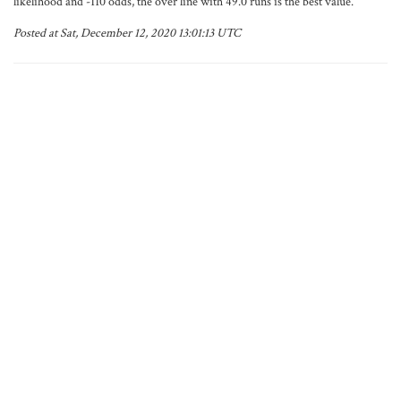
likelihood and -110 odds, the over line with 49.0 runs is the best value.
Posted at Sat, December 12, 2020 13:01:13 UTC