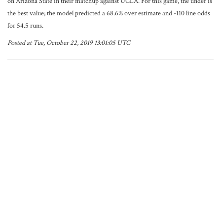
on Arizona State in their matchup against UCLA. For this game, the under is
the best value; the model predicted a 68.6% over estimate and -110 line odds
for 54.5 runs.
Posted at Tue, October 22, 2019 13:01:05 UTC