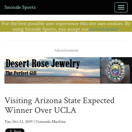
Snoozle Sports
For the best possible user experience this site uses cookies. By
using Snoozle Sports, you accept our
privacy policy
.
Advertisement
Visiting Arizona State Expected
Winner Over UCLA
Tue, Oct 22, 2019 | Consuelo Machina