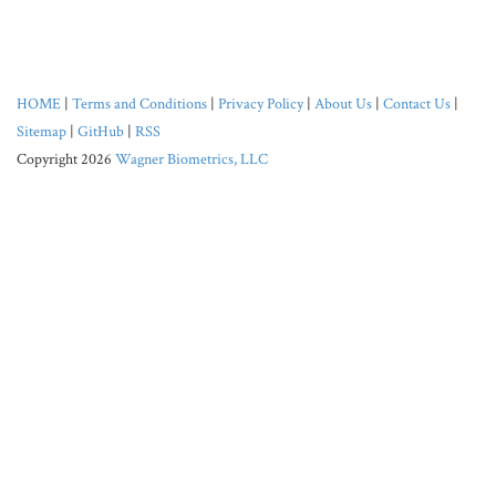
HOME
|
Terms and Conditions
|
Privacy Policy
|
About Us
|
Contact Us
|
Sitemap
|
GitHub
|
RSS
Copyright 2026
Wagner Biometrics, LLC