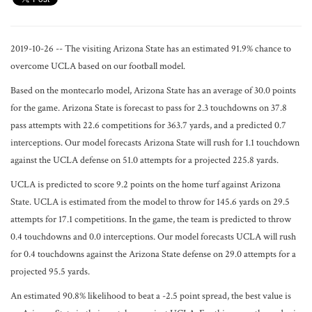
2019-10-26 -- The visiting Arizona State has an estimated 91.9% chance to
overcome UCLA based on our football model.
Based on the montecarlo model, Arizona State has an average of 30.0 points
for the game. Arizona State is forecast to pass for 2.3 touchdowns on 37.8
pass attempts with 22.6 competitions for 363.7 yards, and a predicted 0.7
interceptions. Our model forecasts Arizona State will rush for 1.1 touchdown
against the UCLA defense on 51.0 attempts for a projected 225.8 yards.
UCLA is predicted to score 9.2 points on the home turf against Arizona
State. UCLA is estimated from the model to throw for 145.6 yards on 29.5
attempts for 17.1 competitions. In the game, the team is predicted to throw
0.4 touchdowns and 0.0 interceptions. Our model forecasts UCLA will rush
for 0.4 touchdowns against the Arizona State defense on 29.0 attempts for a
projected 95.5 yards.
An estimated 90.8% likelihood to beat a -2.5 point spread, the best value is