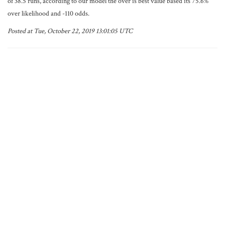
of 38.5 runs, according to our model the over is best value based its 75.6%
over likelihood and -110 odds.
Posted at Tue, October 22, 2019 13:01:05 UTC