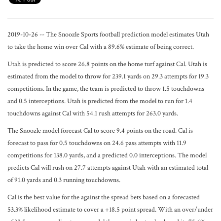
2019-10-26 -- The Snoozle Sports football prediction model estimates Utah
to take the home win over Cal with a 89.6% estimate of being correct.
Utah is predicted to score 26.8 points on the home turf against Cal. Utah is
estimated from the model to throw for 239.1 yards on 29.3 attempts for 19.3
competitions. In the game, the team is predicted to throw 1.5 touchdowns
and 0.5 interceptions. Utah is predicted from the model to run for 1.4
touchdowns against Cal with 54.1 rush attempts for 263.0 yards.
The Snoozle model forecast Cal to score 9.4 points on the road. Cal is
forecast to pass for 0.5 touchdowns on 24.6 pass attempts with 11.9
competitions for 138.0 yards, and a predicted 0.0 interceptions. The model
predicts Cal will rush on 27.7 attempts against Utah with an estimated total
of 91.0 yards and 0.3 running touchdowns.
Cal is the best value for the against the spread bets based on a forecasted
53.3% likelihood estimate to cover a +18.5 point spread. With an over/under