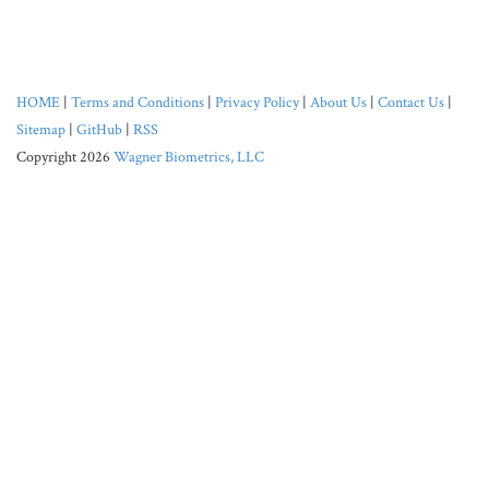
HOME
|
Terms and Conditions
|
Privacy Policy
|
About Us
|
Contact Us
|
Sitemap
|
GitHub
|
RSS
Copyright 2026
Wagner Biometrics, LLC