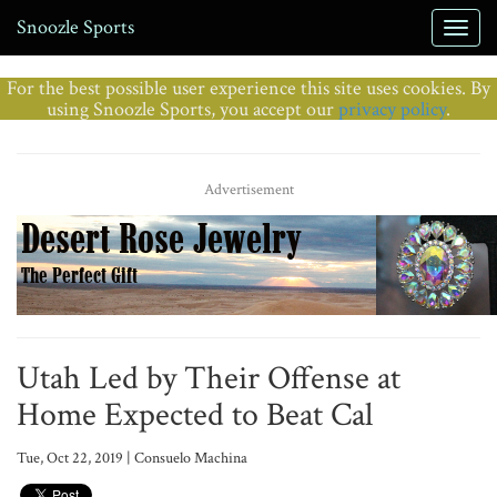
Snoozle Sports
For the best possible user experience this site uses cookies. By
using Snoozle Sports, you accept our
privacy policy
.
Advertisement
Utah Led by Their Offense at
Home Expected to Beat Cal
Tue, Oct 22, 2019 | Consuelo Machina