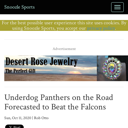
Snoozle Sports
For the best possible user experience this site uses cookies. By
using Snoozle Sports, you accept our
privacy policy
.
Advertisement
Underdog Panthers on the Road
Forecasted to Beat the Falcons
Sun, Oct 11, 2020 | Rob Otto