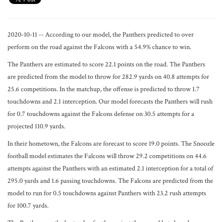
2020-10-11 -- According to our model, the Panthers predicted to over
perform on the road against the Falcons with a 54.9% chance to win.
The Panthers are estimated to score 22.1 points on the road. The Panthers
are predicted from the model to throw for 282.9 yards on 40.8 attempts for
25.6 competitions. In the matchup, the offense is predicted to throw 1.7
touchdowns and 2.1 interception. Our model forecasts the Panthers will rush
for 0.7 touchdowns against the Falcons defense on 30.5 attempts for a
projected 110.9 yards.
In their hometown, the Falcons are forecast to score 19.0 points. The Snoozle
football model estimates the Falcons will throw 29.2 competitions on 44.6
attempts against the Panthers with an estimated 2.1 interception for a total of
295.0 yards and 1.6 passing touchdowns. The Falcons are predicted from the
model to run for 0.5 touchdowns against Panthers with 23.2 rush attempts
for 100.7 yards.