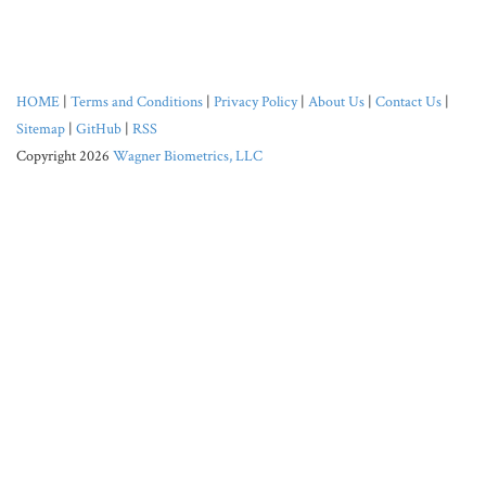
HOME
|
Terms and Conditions
|
Privacy Policy
|
About Us
|
Contact Us
|
Sitemap
|
GitHub
|
RSS
Copyright 2026
Wagner Biometrics, LLC