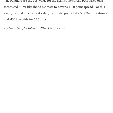
The Panthers are the best value for the against the spread bets based on a
forecasted 61.2% likelihood estimate to cover a +2.0 point spread. For this
game, the under is the best value; the model predicted a 59.6% over estimate
and -110 line odds for 53.5 runs.
Posted at Sun, October 11, 2020 13:01:17 UTC