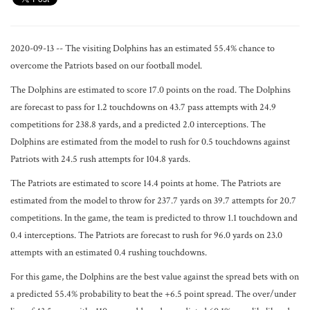
2020-09-13 -- The visiting Dolphins has an estimated 55.4% chance to
overcome the Patriots based on our football model.
The Dolphins are estimated to score 17.0 points on the road. The Dolphins
are forecast to pass for 1.2 touchdowns on 43.7 pass attempts with 24.9
competitions for 238.8 yards, and a predicted 2.0 interceptions. The
Dolphins are estimated from the model to rush for 0.5 touchdowns against
Patriots with 24.5 rush attempts for 104.8 yards.
The Patriots are estimated to score 14.4 points at home. The Patriots are
estimated from the model to throw for 237.7 yards on 39.7 attempts for 20.7
competitions. In the game, the team is predicted to throw 1.1 touchdown and
0.4 interceptions. The Patriots are forecast to rush for 96.0 yards on 23.0
attempts with an estimated 0.4 rushing touchdowns.
For this game, the Dolphins are the best value against the spread bets with on
a predicted 55.4% probability to beat the +6.5 point spread. The over/under