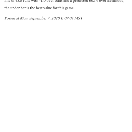
line of 43.5 runs with -110 over odds and a predicted 60.1% over likelihood,
the under bet is the best value for this game.
Posted at Mon, September 7, 2020 11:09:04 MST