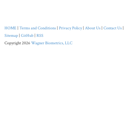
HOME
|
Terms and Conditions
|
Privacy Policy
|
About Us
|
Contact Us
|
Sitemap
|
GitHub
|
RSS
Copyright 2026
Wagner Biometrics, LLC