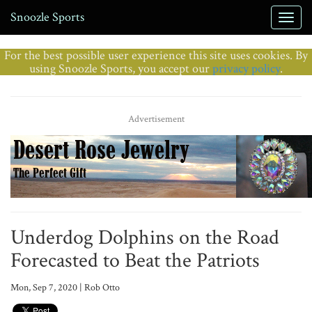
Snoozle Sports
For the best possible user experience this site uses cookies. By
using Snoozle Sports, you accept our
privacy policy
.
Advertisement
Underdog Dolphins on the Road
Forecasted to Beat the Patriots
Mon, Sep 7, 2020 | Rob Otto