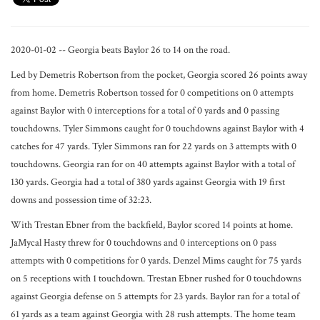
2020-01-02 -- Georgia beats Baylor 26 to 14 on the road.
Led by Demetris Robertson from the pocket, Georgia scored 26 points away
from home. Demetris Robertson tossed for 0 competitions on 0 attempts
against Baylor with 0 interceptions for a total of 0 yards and 0 passing
touchdowns. Tyler Simmons caught for 0 touchdowns against Baylor with 4
catches for 47 yards. Tyler Simmons ran for 22 yards on 3 attempts with 0
touchdowns. Georgia ran for on 40 attempts against Baylor with a total of
130 yards. Georgia had a total of 380 yards against Georgia with 19 first
downs and possession time of 32:23.
With Trestan Ebner from the backfield, Baylor scored 14 points at home.
JaMycal Hasty threw for 0 touchdowns and 0 interceptions on 0 pass
attempts with 0 competitions for 0 yards. Denzel Mims caught for 75 yards
on 5 receptions with 1 touchdown. Trestan Ebner rushed for 0 touchdowns
against Georgia defense on 5 attempts for 23 yards. Baylor ran for a total of
61 yards as a team against Georgia with 28 rush attempts. The home team