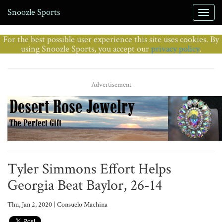
Snoozle Sports
For the best possible user experience this site uses cookies. By
using Snoozle Sports, you accept our
privacy policy
.
Advertisement
Tyler Simmons Effort Helps
Georgia Beat Baylor, 26-14
Thu, Jan 2, 2020 | Consuelo Machina