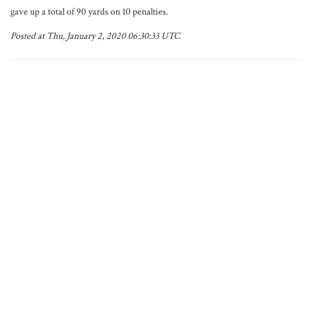
gave up a total of 90 yards on 10 penalties.
Posted at Thu, January 2, 2020 06:30:33 UTC