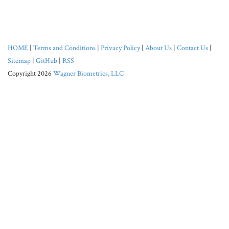
HOME
|
Terms and Conditions
|
Privacy Policy
|
About Us
|
Contact Us
|
Sitemap
|
GitHub
|
RSS
Copyright 2026
Wagner Biometrics, LLC