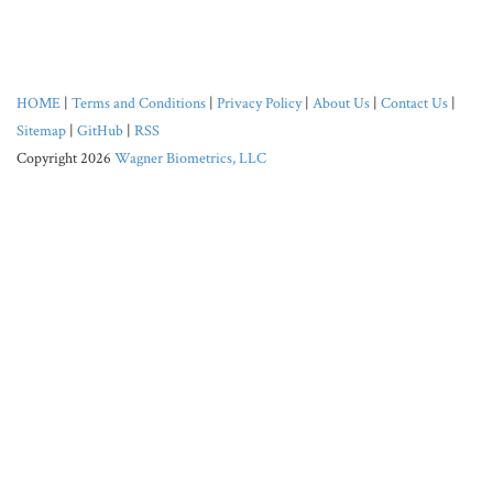
HOME
|
Terms and Conditions
|
Privacy Policy
|
About Us
|
Contact Us
|
Sitemap
|
GitHub
|
RSS
Copyright 2026
Wagner Biometrics, LLC