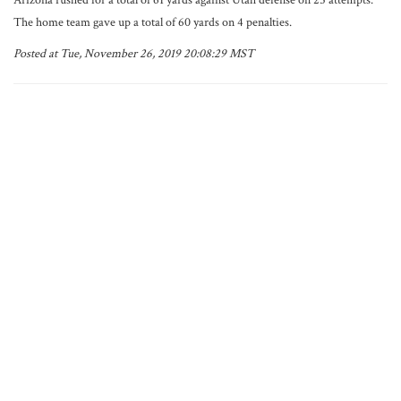
Arizona rushed for a total of 61 yards against Utah defense on 25 attempts.
The home team gave up a total of 60 yards on 4 penalties.
Posted at Tue, November 26, 2019 20:08:29 MST