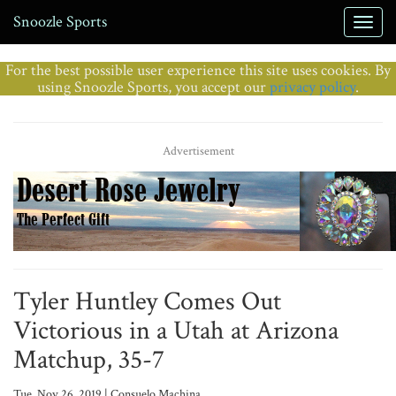
Snoozle Sports
For the best possible user experience this site uses cookies. By
using Snoozle Sports, you accept our
privacy policy
.
Advertisement
Tyler Huntley Comes Out
Victorious in a Utah at Arizona
Matchup, 35-7
Tue, Nov 26, 2019 | Consuelo Machina