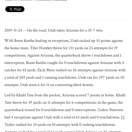
2019-11-24 -- On the road, Utah takes Arizona for a 35-7 win.
With Brant Kuithe leading in receptions, Utah racked up 35 points against
the home team. Tyler Huntley threw for 211 yards on 23 attempts for 19
competitions. Against Arizona, the quarterback threw 1 touchdown and 1
interception. Brant Kuithe caught for 0 touchdowns against Arizona with 4
catches for 81 yards. Zack Moss rushed on 26 attempts against Arizona with
a total of 203 yards and 1 running touchdown. Utah ran for 297 yards on 50
attempts. Utah went 6 for 11 on converting third downs.
Led by Khalil Tate from the pocket, Arizona scored 7 points at home. Khalil
Tate threw for 39 yards on 11 attempts for 6 competitions; in the game, the
quarterback tossed for 0 touchdowns and 0 interceptions. Cedric Peterson
had 4 receptions against Utah with a total of 63 yards and 0 touchdowns. J.J.
Taylor rushed for 33 yards on 10 attempts with 0 rushing touchdowns.