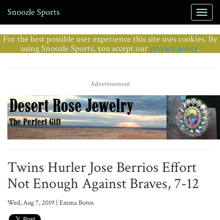
Snoozle Sports
For the best possible user experience this site uses cookies. By
using Snoozle Sports, you accept our
privacy policy
.
Advertisement
Twins Hurler Jose Berrios Effort
Not Enough Against Braves, 7-12
Wed, Aug 7, 2019 | Emma Botos