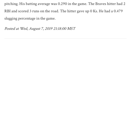
pitching. His batting average was 0.290 in the game. The Braves hitter had 2
RBI and scored 3 runs on the road. The hitter gave up 0 Ks. He had a 0.479
slugging percentage in the game.
Posted at Wed, August 7, 2019 21:18:00 MST