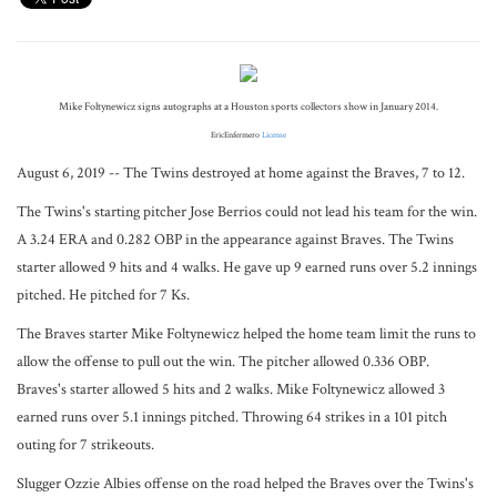
Mike Foltynewicz signs autographs at a Houston sports collectors show in January 2014.
EricEnfermero
License
August 6, 2019 -- The Twins destroyed at home against the Braves, 7 to 12.
The Twins's starting pitcher Jose Berrios could not lead his team for the win.
A 3.24 ERA and 0.282 OBP in the appearance against Braves. The Twins
starter allowed 9 hits and 4 walks. He gave up 9 earned runs over 5.2 innings
pitched. He pitched for 7 Ks.
The Braves starter Mike Foltynewicz helped the home team limit the runs to
allow the offense to pull out the win. The pitcher allowed 0.336 OBP.
Braves's starter allowed 5 hits and 2 walks. Mike Foltynewicz allowed 3
earned runs over 5.1 innings pitched. Throwing 64 strikes in a 101 pitch
outing for 7 strikeouts.
Slugger Ozzie Albies offense on the road helped the Braves over the Twins's