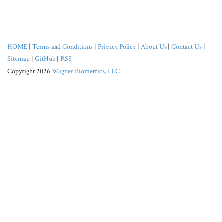
HOME
|
Terms and Conditions
|
Privacy Policy
|
About Us
|
Contact Us
|
Sitemap
|
GitHub
|
RSS
Copyright 2026
Wagner Biometrics, LLC