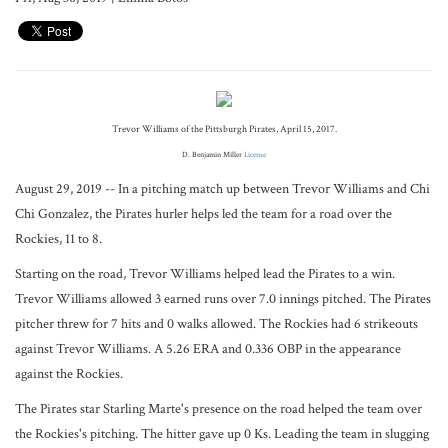
Trevor Williams of the Pittsburgh Pirates, April 15, 2017.
D. Benjamin Miller
License
August 29, 2019 -- In a pitching match up between Trevor Williams and Chi
Chi Gonzalez, the Pirates hurler helps led the team for a road over the
Rockies, 11 to 8.
Starting on the road, Trevor Williams helped lead the Pirates to a win.
Trevor Williams allowed 3 earned runs over 7.0 innings pitched. The Pirates
pitcher threw for 7 hits and 0 walks allowed. The Rockies had 6 strikeouts
against Trevor Williams. A 5.26 ERA and 0.336 OBP in the appearance
against the Rockies.
The Pirates star Starling Marte's presence on the road helped the team over
the Rockies's pitching. The hitter gave up 0 Ks. Leading the team in slugging