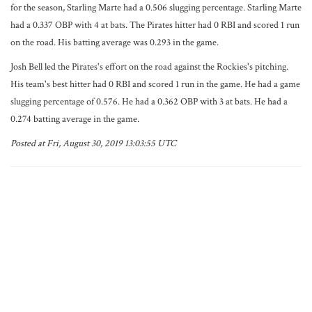
for the season, Starling Marte had a 0.506 slugging percentage. Starling Marte
had a 0.337 OBP with 4 at bats. The Pirates hitter had 0 RBI and scored 1 run
on the road. His batting average was 0.293 in the game.
Josh Bell led the Pirates's effort on the road against the Rockies's pitching.
His team's best hitter had 0 RBI and scored 1 run in the game. He had a game
slugging percentage of 0.576. He had a 0.362 OBP with 3 at bats. He had a
0.274 batting average in the game.
Posted at Fri, August 30, 2019 13:03:55 UTC