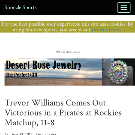
Snoozle Sports
For the best possible user experience this site uses cookies. By
using Snoozle Sports, you accept our
privacy policy
.
Advertisement
Trevor Williams Comes Out
Victorious in a Pirates at Rockies
Matchup, 11-8
Fri, Aug 30, 2019 | Emma Botos