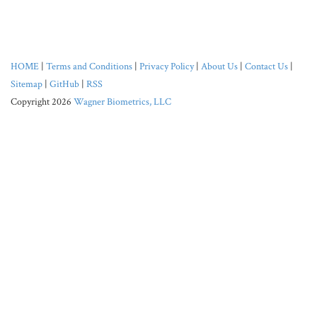
HOME
|
Terms and Conditions
|
Privacy Policy
|
About Us
|
Contact Us
|
Sitemap
|
GitHub
|
RSS
Copyright 2026
Wagner Biometrics, LLC