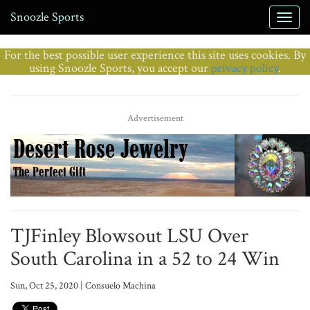
Snoozle Sports
For the best possible user experience this site uses cookies. By
using Snoozle Sports, you accept our
privacy policy
.
Advertisement
TJFinley Blowsout LSU Over
South Carolina in a 52 to 24 Win
Sun, Oct 25, 2020 | Consuelo Machina