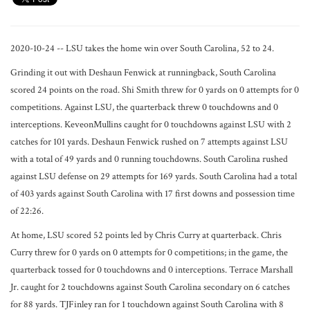
2020-10-24 -- LSU takes the home win over South Carolina, 52 to 24.
Grinding it out with Deshaun Fenwick at runningback, South Carolina
scored 24 points on the road. Shi Smith threw for 0 yards on 0 attempts for 0
competitions. Against LSU, the quarterback threw 0 touchdowns and 0
interceptions. KeveonMullins caught for 0 touchdowns against LSU with 2
catches for 101 yards. Deshaun Fenwick rushed on 7 attempts against LSU
with a total of 49 yards and 0 running touchdowns. South Carolina rushed
against LSU defense on 29 attempts for 169 yards. South Carolina had a total
of 403 yards against South Carolina with 17 first downs and possession time
of 22:26.
At home, LSU scored 52 points led by Chris Curry at quarterback. Chris
Curry threw for 0 yards on 0 attempts for 0 competitions; in the game, the
quarterback tossed for 0 touchdowns and 0 interceptions. Terrace Marshall
Jr. caught for 2 touchdowns against South Carolina secondary on 6 catches
for 88 yards. TJFinley ran for 1 touchdown against South Carolina with 8