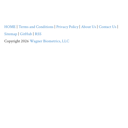
HOME
|
Terms and Conditions
|
Privacy Policy
|
About Us
|
Contact Us
|
Sitemap
|
GitHub
|
RSS
Copyright 2026
Wagner Biometrics, LLC