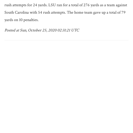
rush attempts for 24 yards. LSU ran for a total of 276 yards as a team against
South Carolina with 54 rush attempts. The home team gave up a total of 79
yards on 10 penalties.
Posted at Sun, October 25, 2020 02:31:21 UTC