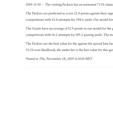
2019-12-01 -- The visiting Packers has an estimated 71.1% chan
The Packers are predicted to score 22.0 points against their op
competitions with 42.0 attempts for 298.6 yards. Our model fore
The Giants have an average of 12.9 points in our model for the 
competitions with 36.2 attempts for 189.2 passing yards. The mo
The Packers are the best value for the against the spread bets b
55.1% over likelihood, the under bet is the best value for this ga
Posted at Thu, November 28, 2019 11:14:01 MST