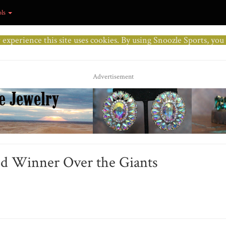
ols
r experience this site uses cookies. By using Snoozle Sports, yo
Advertisement
ed Winner Over the Giants