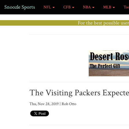
Snoozle Sports
NFL
CFB
NBA
MLB
To
For the best possible use
The Visiting Packers Expect
Thu, Nov 28, 2019 | Rob Otto