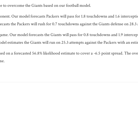
ce to overcome the Giants based on our football model.
ponent. Our model forecasts Packers will pass for 1.8 touchdowns and 1.6 intercepti
casts the Packers will rush for 0.7 touchdowns against the Giants defense on 28.3 a
game. Our model forecasts the Giants will pass for 0.8 touchdowns and 1.9 intercept
del estimates the Giants will run on 25.3 attempts against the Packers with an est
ased on a forecasted 56.8% likelihood estimate to cover a -6.5 point spread. The ov
me.