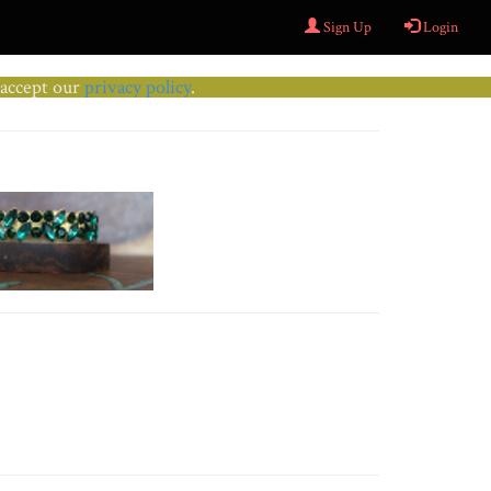
Sign Up
Login
u accept our
privacy policy
.