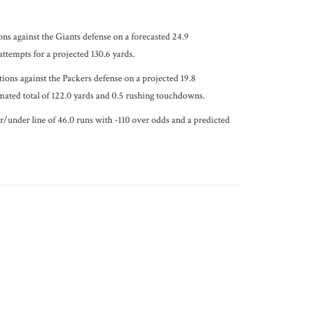
ons against the Giants defense on a forecasted 24.9
ttempts for a projected 130.6 yards.
ions against the Packers defense on a projected 19.8
imated total of 122.0 yards and 0.5 rushing touchdowns.
er/under line of 46.0 runs with -110 over odds and a predicted