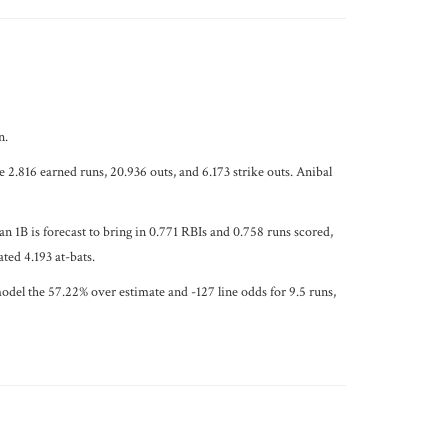
n.
e 2.816 earned runs, 20.936 outs, and 6.173 strike outs. Anibal
 1B is forecast to bring in 0.771 RBIs and 0.758 runs scored,
ted 4.193 at-bats.
odel the 57.22% over estimate and -127 line odds for 9.5 runs,