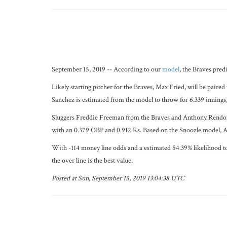
September 15, 2019 -- According to our
model
, the Braves pred
Likely starting pitcher for the Braves, Max Fried, will be paire
Sanchez is estimated from the model to throw for 6.339 innings,
Sluggers Freddie Freeman from the Braves and Anthony Rendon fr
with an 0.379 OBP and 0.912 Ks. Based on the Snoozle model, An
With -114 money line odds and a estimated 54.39% likelihood to 
the over line is the best value.
Posted at Sun, September 15, 2019 13:04:38 UTC