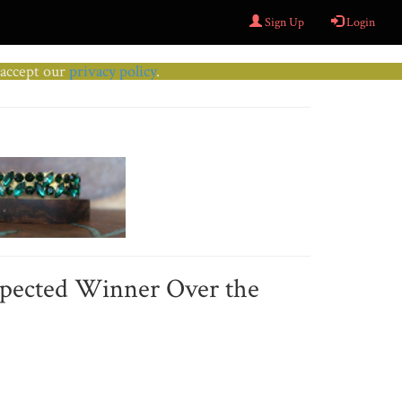
Sign Up
Login
u accept our
privacy policy
.
xpected Winner Over the