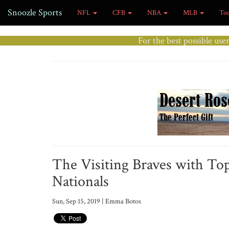
Snoozle Sports
NFL
CFB
NBA
MLB
To
For the best possible use
The Visiting Braves with To
Nationals
Sun, Sep 15, 2019 | Emma Botos