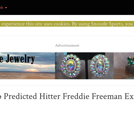
ols
r experience this site uses cookies. By using Snoozle Sports, yo
Advertisement
p Predicted Hitter Freddie Freeman E