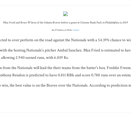
Max Fried and Bryse Wilson of the Atlanta Braves before a game at Citizens Bank Park in Philadelphia in 2019
Ian D'Andrea on Flickr
License
icted to over perform on the road against the Nationals with a 54.39% chance to wi
d with the hosting Nationals's pitcher Anibal Sanchez. Max Fried is estimated to hav
 allowing 2.940 earned runs, with 6.039 Ks.
om the Nationals will lead the their teams from the batter's box. Freddie Freeman
thony Rendon is predicted to have 0.811 RBIs and score 0.788 runs over an estima
win, the best value is on the Braves over the Nationals. According to prediction m