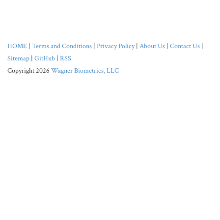
HOME
|
Terms and Conditions
|
Privacy Policy
|
About Us
|
Contact Us
|
Sitemap
|
GitHub
|
RSS
Copyright 2026
Wagner Biometrics, LLC