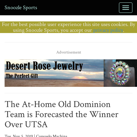
Snoozle Sports
For the best possible user experience this site uses cookies. By
using Snoozle Sports, you accept our
privacy policy
.
Advertisement
The At-Home Old Dominion
Team is Forecasted the Winner
Over UTSA
Tue, Nov 5, 2019 | Consuelo Machina