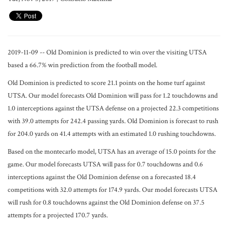
2019-11-09 -- Old Dominion is predicted to win over the visiting UTSA
based a 66.7% win prediction from the football model.
Old Dominion is predicted to score 21.1 points on the home turf against
UTSA. Our model forecasts Old Dominion will pass for 1.2 touchdowns and
1.0 interceptions against the UTSA defense on a projected 22.3 competitions
with 39.0 attempts for 242.4 passing yards. Old Dominion is forecast to rush
for 204.0 yards on 41.4 attempts with an estimated 1.0 rushing touchdowns.
Based on the montecarlo model, UTSA has an average of 15.0 points for the
game. Our model forecasts UTSA will pass for 0.7 touchdowns and 0.6
interceptions against the Old Dominion defense on a forecasted 18.4
competitions with 32.0 attempts for 174.9 yards. Our model forecasts UTSA
will rush for 0.8 touchdowns against the Old Dominion defense on 37.5
attempts for a projected 170.7 yards.