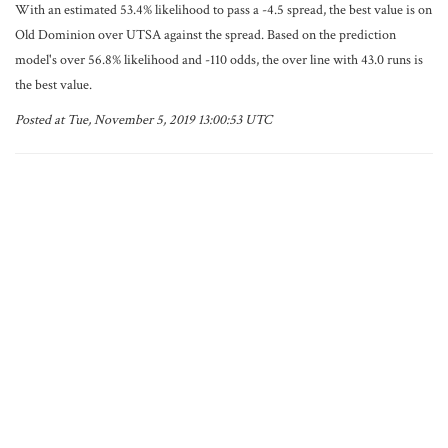
With an estimated 53.4% likelihood to pass a -4.5 spread, the best value is on
Old Dominion over UTSA against the spread. Based on the prediction
model's over 56.8% likelihood and -110 odds, the over line with 43.0 runs is
the best value.
Posted at Tue, November 5, 2019 13:00:53 UTC