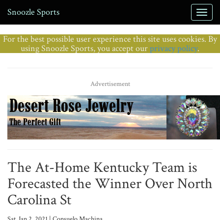
Snoozle Sports
For the best possible user experience this site uses cookies. By
using Snoozle Sports, you accept our
privacy policy
.
Advertisement
The At-Home Kentucky Team is
Forecasted the Winner Over North
Carolina St
Sat, Jan 2, 2021 | Consuelo Machina