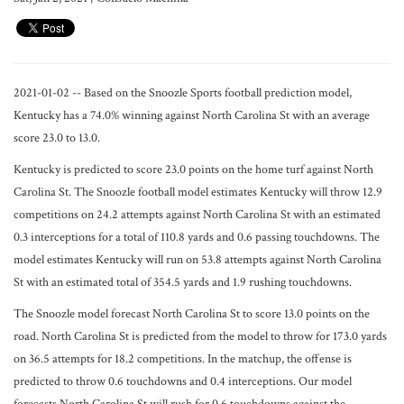
2021-01-02 -- Based on the Snoozle Sports football prediction model,
Kentucky has a 74.0% winning against North Carolina St with an average
score 23.0 to 13.0.
Kentucky is predicted to score 23.0 points on the home turf against North
Carolina St. The Snoozle football model estimates Kentucky will throw 12.9
competitions on 24.2 attempts against North Carolina St with an estimated
0.3 interceptions for a total of 110.8 yards and 0.6 passing touchdowns. The
model estimates Kentucky will run on 53.8 attempts against North Carolina
St with an estimated total of 354.5 yards and 1.9 rushing touchdowns.
The Snoozle model forecast North Carolina St to score 13.0 points on the
road. North Carolina St is predicted from the model to throw for 173.0 yards
on 36.5 attempts for 18.2 competitions. In the matchup, the offense is
predicted to throw 0.6 touchdowns and 0.4 interceptions. Our model