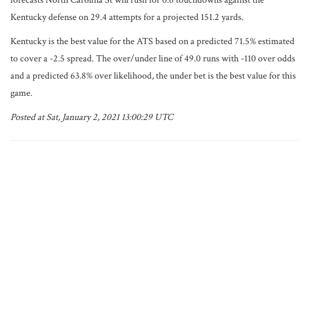
forecasts North Carolina St will rush for 0.6 touchdowns against the
Kentucky defense on 29.4 attempts for a projected 151.2 yards.
Kentucky is the best value for the ATS based on a predicted 71.5% estimated
to cover a -2.5 spread. The over/under line of 49.0 runs with -110 over odds
and a predicted 63.8% over likelihood, the under bet is the best value for this
game.
Posted at Sat, January 2, 2021 13:00:29 UTC