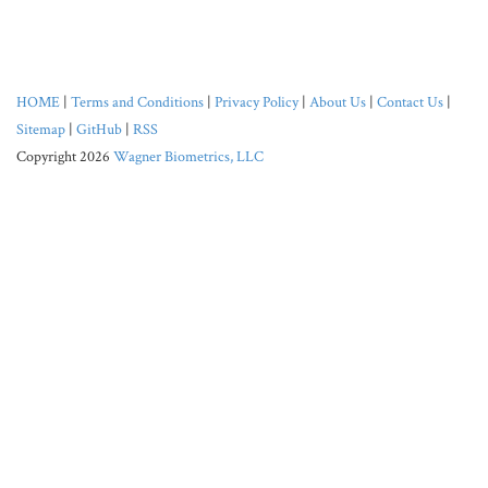
HOME
|
Terms and Conditions
|
Privacy Policy
|
About Us
|
Contact Us
|
Sitemap
|
GitHub
|
RSS
Copyright 2026
Wagner Biometrics, LLC