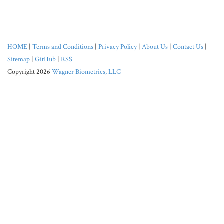
HOME
|
Terms and Conditions
|
Privacy Policy
|
About Us
|
Contact Us
|
Sitemap
|
GitHub
|
RSS
Copyright 2026
Wagner Biometrics, LLC