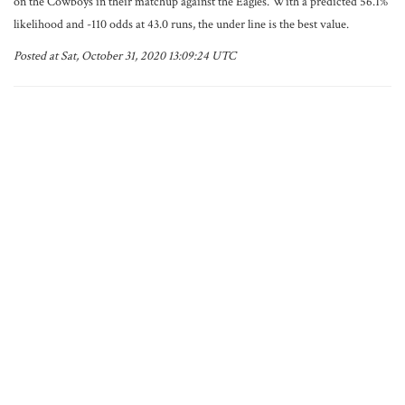
on the Cowboys in their matchup against the Eagles. With a predicted 56.1%
likelihood and -110 odds at 43.0 runs, the under line is the best value.
Posted at Sat, October 31, 2020 13:09:24 UTC