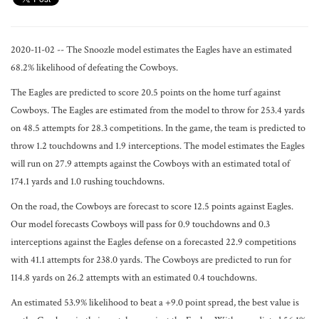
2020-11-02 -- The Snoozle model estimates the Eagles have an estimated
68.2% likelihood of defeating the Cowboys.
The Eagles are predicted to score 20.5 points on the home turf against
Cowboys. The Eagles are estimated from the model to throw for 253.4 yards
on 48.5 attempts for 28.3 competitions. In the game, the team is predicted to
throw 1.2 touchdowns and 1.9 interceptions. The model estimates the Eagles
will run on 27.9 attempts against the Cowboys with an estimated total of
174.1 yards and 1.0 rushing touchdowns.
On the road, the Cowboys are forecast to score 12.5 points against Eagles.
Our model forecasts Cowboys will pass for 0.9 touchdowns and 0.3
interceptions against the Eagles defense on a forecasted 22.9 competitions
with 41.1 attempts for 238.0 yards. The Cowboys are predicted to run for
114.8 yards on 26.2 attempts with an estimated 0.4 touchdowns.
An estimated 53.9% likelihood to beat a +9.0 point spread, the best value is