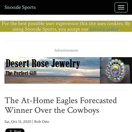
Snoozle Sports
For the best possible user experience this site uses cookies. By
using Snoozle Sports, you accept our
privacy policy
.
Advertisement
The At-Home Eagles Forecasted
Winner Over the Cowboys
Sat, Oct 31, 2020 | Rob Otto