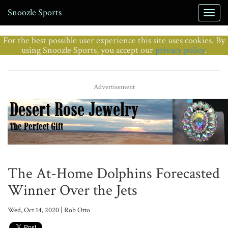
Snoozle Sports
For the best possible user experience this site uses cookies. By
using Snoozle Sports, you accept our
privacy policy
.
Advertisement
The At-Home Dolphins Forecasted
Winner Over the Jets
Wed, Oct 14, 2020 | Rob Otto