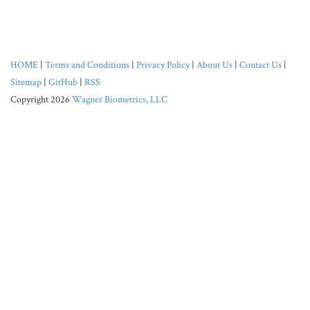
HOME
|
Terms and Conditions
|
Privacy Policy
|
About Us
|
Contact Us
|
Sitemap
|
GitHub
|
RSS
Copyright 2026
Wagner Biometrics, LLC