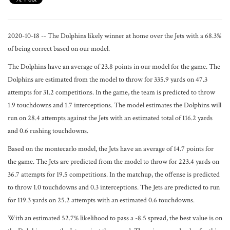
2020-10-18 -- The Dolphins likely winner at home over the Jets with a 68.3%
of being correct based on our model.
The Dolphins have an average of 23.8 points in our model for the game. The
Dolphins are estimated from the model to throw for 335.9 yards on 47.3
attempts for 31.2 competitions. In the game, the team is predicted to throw
1.9 touchdowns and 1.7 interceptions. The model estimates the Dolphins will
run on 28.4 attempts against the Jets with an estimated total of 116.2 yards
and 0.6 rushing touchdowns.
Based on the montecarlo model, the Jets have an average of 14.7 points for
the game. The Jets are predicted from the model to throw for 223.4 yards on
36.7 attempts for 19.5 competitions. In the matchup, the offense is predicted
to throw 1.0 touchdowns and 0.3 interceptions. The Jets are predicted to run
for 119.3 yards on 25.2 attempts with an estimated 0.6 touchdowns.
With an estimated 52.7% likelihood to pass a -8.5 spread, the best value is on