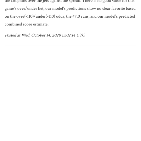
the Dolphins over the Jets against the spread. There is no good value for this
game's over/under bet, our model's predictions show no clear favorite based
on the over(-110)/under(-110) odds, the 47.0 runs, and our model's predicted
combined score estimate.
Posted at Wed, October 14, 2020 13:02:14 UTC