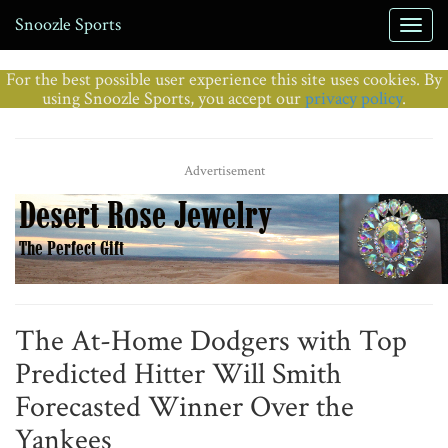
Snoozle Sports
For the best possible user experience this site uses cookies. By
using Snoozle Sports, you accept our
privacy policy
.
Advertisement
The At-Home Dodgers with Top
Predicted Hitter Will Smith
Forecasted Winner Over the
Yankees