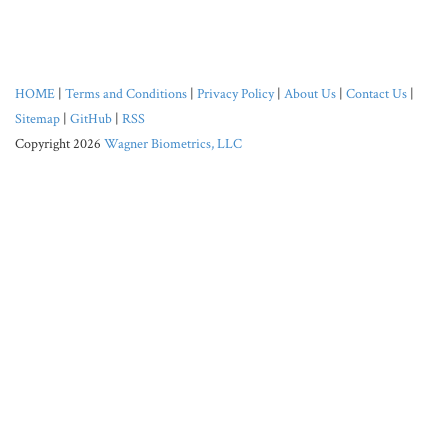
HOME
|
Terms and Conditions
|
Privacy Policy
|
About Us
|
Contact Us
|
Sitemap
|
GitHub
|
RSS
Copyright 2026
Wagner Biometrics, LLC