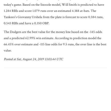
today's game. Based on the Snoozle model, Will Smith is predicted to have
1.284 RBIs and score 1.079 runs over an estimated 4.388 at-bats. The
Yankees's Giovanny Urshela from the plate is forecast to score 0.584 runs,
0.543 RBIs and have a 0.350 OBP.
The Dodgers are the best value for the money line based on the -145 odds
and a predicted 62.99% win estimate. According to prediction model the
66.45% over estimate and -115 line odds for 9.5 runs, the over line is the best
value.
Posted at Sat, August 24, 2019 13:03:44 UTC