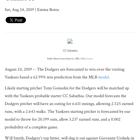
Sat, Aug 24, 2019 | Emma Botos
CC Sabathia
Keith Allison from Hanover, MD, USA
License
August 24, 2019 -- The Dodgers are forecasted to win over the visiting
Yankees based a 62.99% win prediction from the MLB
model
.
Likely starting pitcher Tony Gonsolin for the Dodgers will be matched up
with the Yankees probable starter CC Sabathia. Our model forecasts the
Dodgers pitcher will have an outing for 6.611 innings, allowing 2.525 earned
runs, with a 2.643 walks. The Yankees starting pitcher is forecasted by our
model to throw for 20.199 outs, allow 3.237 earned runs, and a 0.002
probability of a complete game.
Will Smith, Dodgers's top hitter, will slug it out against Giovanny Urshela in