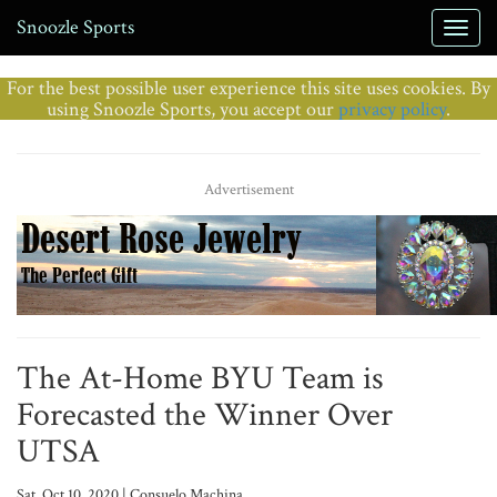
Snoozle Sports
For the best possible user experience this site uses cookies. By
using Snoozle Sports, you accept our
privacy policy
.
Advertisement
The At-Home BYU Team is
Forecasted the Winner Over
UTSA
Sat, Oct 10, 2020 | Consuelo Machina