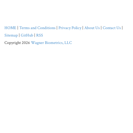
HOME
|
Terms and Conditions
|
Privacy Policy
|
About Us
|
Contact Us
|
Sitemap
|
GitHub
|
RSS
Copyright 2026
Wagner Biometrics, LLC