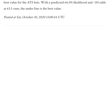
best value for the ATS bets. With a predicted 66.0% likelihood and -110 odds
at 63.5 runs, the under line is the best value.
Posted at Sat, October 10, 2020 13:00:44 UTC