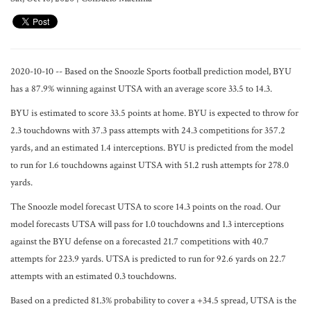
2020-10-10 -- Based on the Snoozle Sports football prediction model, BYU
has a 87.9% winning against UTSA with an average score 33.5 to 14.3.
BYU is estimated to score 33.5 points at home. BYU is expected to throw for
2.3 touchdowns with 37.3 pass attempts with 24.3 competitions for 357.2
yards, and an estimated 1.4 interceptions. BYU is predicted from the model
to run for 1.6 touchdowns against UTSA with 51.2 rush attempts for 278.0
yards.
The Snoozle model forecast UTSA to score 14.3 points on the road. Our
model forecasts UTSA will pass for 1.0 touchdowns and 1.3 interceptions
against the BYU defense on a forecasted 21.7 competitions with 40.7
attempts for 223.9 yards. UTSA is predicted to run for 92.6 yards on 22.7
attempts with an estimated 0.3 touchdowns.
Based on a predicted 81.3% probability to cover a +34.5 spread, UTSA is the