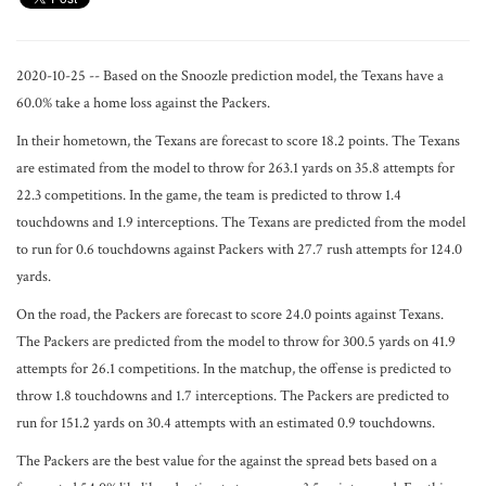
2020-10-25 -- Based on the Snoozle prediction model, the Texans have a
60.0% take a home loss against the Packers.
In their hometown, the Texans are forecast to score 18.2 points. The Texans
are estimated from the model to throw for 263.1 yards on 35.8 attempts for
22.3 competitions. In the game, the team is predicted to throw 1.4
touchdowns and 1.9 interceptions. The Texans are predicted from the model
to run for 0.6 touchdowns against Packers with 27.7 rush attempts for 124.0
yards.
On the road, the Packers are forecast to score 24.0 points against Texans.
The Packers are predicted from the model to throw for 300.5 yards on 41.9
attempts for 26.1 competitions. In the matchup, the offense is predicted to
throw 1.8 touchdowns and 1.7 interceptions. The Packers are predicted to
run for 151.2 yards on 30.4 attempts with an estimated 0.9 touchdowns.
The Packers are the best value for the against the spread bets based on a