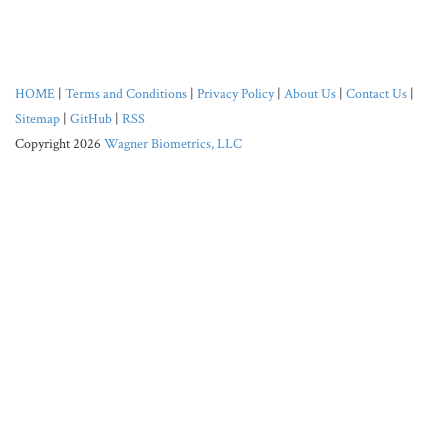
HOME
|
Terms and Conditions
|
Privacy Policy
|
About Us
|
Contact Us
|
Sitemap
|
GitHub
|
RSS
Copyright 2026
Wagner Biometrics, LLC