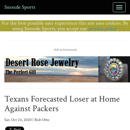
Snoozle Sports
For the best possible user experience this site uses cookies. By
using Snoozle Sports, you accept our
privacy policy
.
Advertisement
Texans Forecasted Loser at Home
Against Packers
Sat, Oct 24, 2020 | Rob Otto