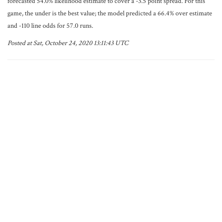
forecasted 54.0% likelihood estimate to cover a -3.5 point spread. For this
game, the under is the best value; the model predicted a 66.4% over estimate
and -110 line odds for 57.0 runs.
Posted at Sat, October 24, 2020 13:11:43 UTC