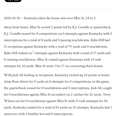
2020-10-10 -- Kentucky takes the home win over Miss St, 24 to 2.
Away from home, Miss St scored 2 points led by K.J. Costello at quarterback.
K.J. Costello tossed for 0 competitions on 0 attempts against Kentucky with 0
interceptions for a total of 0 yards and 0 passing touchdowns. Kylin Hill had
15 receptions against Kentucky with a total of 79 yards and 0 touchdowns.
Kylin Hill rushed on 7 attempts against Kentucky with a total of 17 yards and
0 running touchdowns. Miss St rushed against Kentucky with 14 rush
attempts for 20 yards. Miss St went 3 for 17 on converting third downs.
With Josh Ali leading in receptions, Kentucky racked up 24 points at home.
Asim Rose threw for 0 yards on 0 attempts for 0 competitions; in the game,
the quarterback tossed for 0 touchdowns and 0 interceptions. Josh Ali caught
for 0 touchdowns against Miss St secondary on 2 catches for 22 yards. Terry
Wilson ran for 0 touchdowns against Miss St with 13 rush attempts for 50
yards. Kentucky rushed for a total of 84 yards on 32 attempts. Kentucky had 1
turnovers with 1 fumbles lost and 0 interceptions.