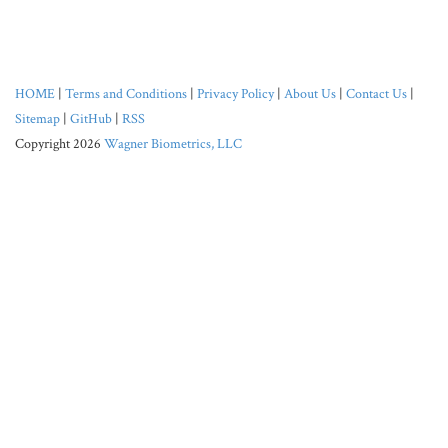
HOME
|
Terms and Conditions
|
Privacy Policy
|
About Us
|
Contact Us
|
Sitemap
|
GitHub
|
RSS
Copyright 2026
Wagner Biometrics, LLC