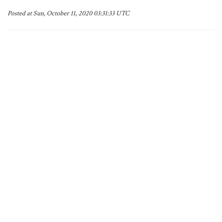
Posted at Sun, October 11, 2020 03:31:33 UTC