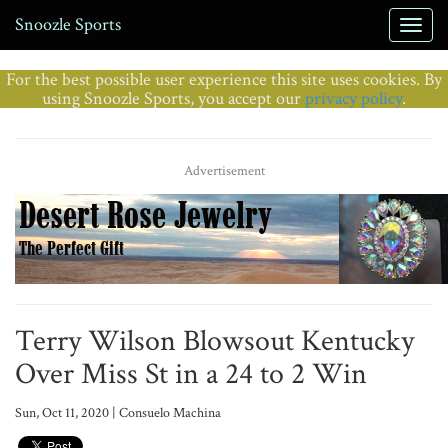
Snoozle Sports
For the best possible user experience this site uses cookies. By
using Snoozle Sports, you accept our
privacy policy
.
Advertisement
Terry Wilson Blowsout Kentucky
Over Miss St in a 24 to 2 Win
Sun, Oct 11, 2020 | Consuelo Machina