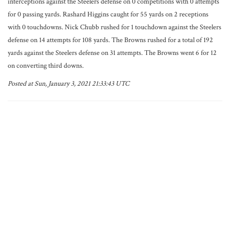
interceptions against the Steelers defense on 0 competitions with 0 attempts
for 0 passing yards. Rashard Higgins caught for 55 yards on 2 receptions
with 0 touchdowns. Nick Chubb rushed for 1 touchdown against the Steelers
defense on 14 attempts for 108 yards. The Browns rushed for a total of 192
yards against the Steelers defense on 31 attempts. The Browns went 6 for 12
on converting third downs.
Posted at Sun, January 3, 2021 21:33:43 UTC