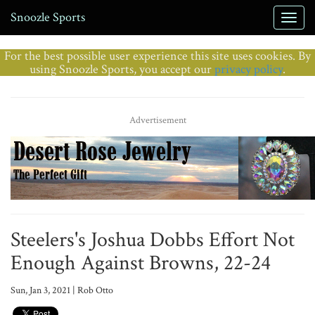
Snoozle Sports
For the best possible user experience this site uses cookies. By
using Snoozle Sports, you accept our
privacy policy
.
Advertisement
Steelers's Joshua Dobbs Effort Not
Enough Against Browns, 22-24
Sun, Jan 3, 2021 | Rob Otto