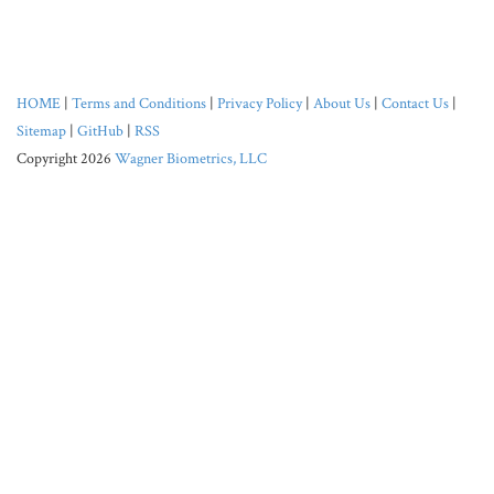
HOME
|
Terms and Conditions
|
Privacy Policy
|
About Us
|
Contact Us
|
Sitemap
|
GitHub
|
RSS
Copyright 2026
Wagner Biometrics, LLC