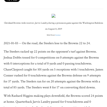
Cleveland Browns wide receiver, Jarvis Landry, during a preseason game against the Washington Redskins
on August 8, 2019
Erik Drost
License
2021-01-03 -- On the road, the Steelers lose to the Browns 22 to 24.
The Steelers racked up 22 points on the opponent's turf against Browns.
Joshua Dobbs tossed for 0 competitions on 0 attempts against the Browns
with 0 interceptions for a total of 0 yards and 0 passing touchdowns.
ChaseClaypool caught for 101 yards on 5 receptions with 1 touchdown. James
Conner rushed for 0 touchdowns against the Browns defense on 9 attempts
for 37 yards. The Steelers ran for on 20 attempts against the Browns with a
total of 85 yards. The Steelers went 8 for 17 on converting third downs.
With Rashard Higgins making plays downfield, the Browns scored 24 points
at home. Quarterback Jarvis Landry passed for 0 touchdowns and 0