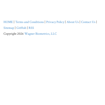
HOME
|
Terms and Conditions
|
Privacy Policy
|
About Us
|
Contact Us
|
Sitemap
|
GitHub
|
RSS
Copyright 2026
Wagner Biometrics, LLC