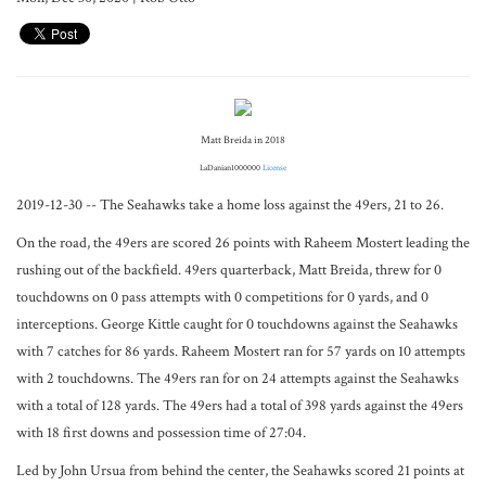
Matt Breida in 2018
LaDanian1000000
License
2019-12-30 -- The Seahawks take a home loss against the 49ers, 21 to 26.
On the road, the 49ers are scored 26 points with Raheem Mostert leading the
rushing out of the backfield. 49ers quarterback, Matt Breida, threw for 0
touchdowns on 0 pass attempts with 0 competitions for 0 yards, and 0
interceptions. George Kittle caught for 0 touchdowns against the Seahawks
with 7 catches for 86 yards. Raheem Mostert ran for 57 yards on 10 attempts
with 2 touchdowns. The 49ers ran for on 24 attempts against the Seahawks
with a total of 128 yards. The 49ers had a total of 398 yards against the 49ers
with 18 first downs and possession time of 27:04.
Led by John Ursua from behind the center, the Seahawks scored 21 points at