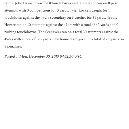
home. John Ursua threw for 0 touchdowns and 0 interceptions on 0 pass
attempts with 0 competitions for 0 yards. Tyler Lockett caught for 1
touchdown against the 49ers secondary on 6 catches for 51 yards. Travis
Homer ran on 10 attempts against the 49ers with a total of 62 yards and 0
rushing touchdowns. The Seahawks ran on a total 30 attempts against the
49ers with a total of 125 yards. The home team gave up a total of 29 yards on
5 penalties.
Posted at Mon, December 30, 2019 04:32:50 UTC