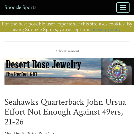
Snoozle Sports
For the best possible user experience this site uses cookies. By
using Snoozle Sports, you accept our
privacy policy
.
Advertisement
Seahawks Quarterback John Ursua
Effort Not Enough Against 49ers,
21-26
Mon, Dec 30, 2020 | Rob Otto