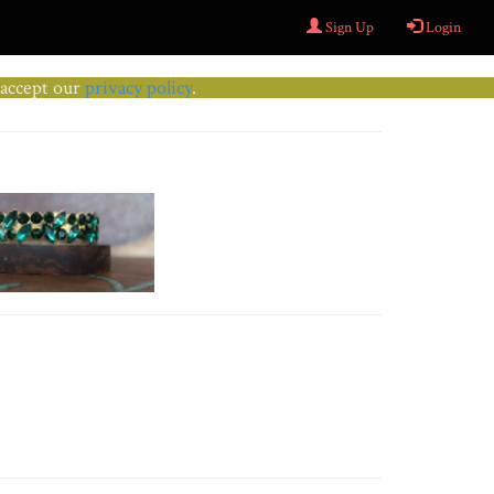
Sign Up
Login
u accept our
privacy policy
.