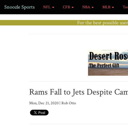
Snoozle Sports
NFL
CFB
NBA
MLB
To
For the best possible use
Rams Fall to Jets Despite Cam
Mon, Dec 21, 2020 | Rob Otto