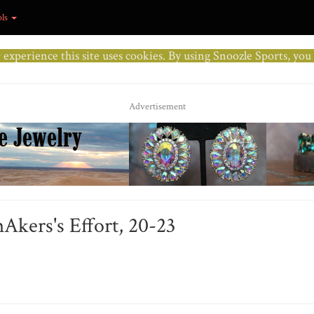
ols
r experience this site uses cookies. By using Snoozle Sports, yo
Advertisement
Akers's Effort, 20-23