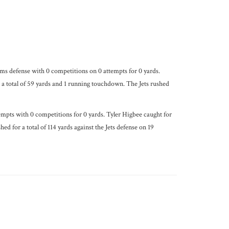
ms defense with 0 competitions on 0 attempts for 0 yards.
a total of 59 yards and 1 running touchdown. The Jets rushed
mpts with 0 competitions for 0 yards. Tyler Higbee caught for
 for a total of 114 yards against the Jets defense on 19