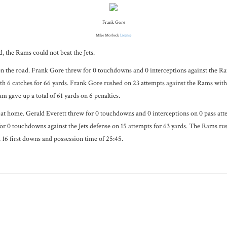
Frank Gore
Mike Morbeck
License
, the Rams could not beat the Jets.
on the road. Frank Gore threw for 0 touchdowns and 0 interceptions against the Ra
 6 catches for 66 yards. Frank Gore rushed on 23 attempts against the Rams with 
m gave up a total of 61 yards on 6 penalties.
t home. Gerald Everett threw for 0 touchdowns and 0 interceptions on 0 pass atte
0 touchdowns against the Jets defense on 15 attempts for 63 yards. The Rams rushed
h 16 first downs and possession time of 25:45.