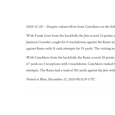
2020-12-20 -- Despite valiant effort from CamAkers on the field
With Frank Gore from the backfield, the Jets scored 23 points 
Jamison Crowder caught for 0 touchdowns against the Rams with
against Rams with 31 rush attempts for 93 yards. The visiting tea
With CamAkers from the backfield, the Rams scored 20 points a
67 yards on 4 receptions with 1 touchdown. CamAkers rushed for 
attempts. The Rams had a total of 303 yards against the Jets wit
Posted at Mon, December 21, 2020 00:31:39 UTC