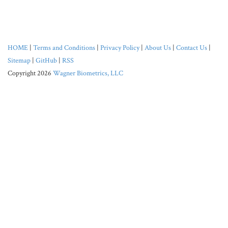
HOME
|
Terms and Conditions
|
Privacy Policy
|
About Us
|
Contact Us
|
Sitemap
|
GitHub
|
RSS
Copyright 2026
Wagner Biometrics, LLC