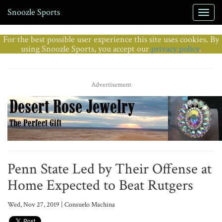
Snoozle Sports
For the best possible user experience this site uses cookies. By
using Snoozle Sports, you accept our
privacy policy
.
Advertisement
Penn State Led by Their Offense at
Home Expected to Beat Rutgers
Wed, Nov 27, 2019 | Consuelo Machina