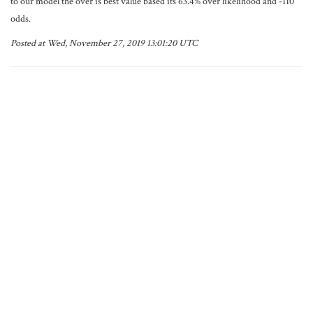
to our model the over is best value based its 63.4% over likelihood and -110
odds.
Posted at Wed, November 27, 2019 13:01:20 UTC