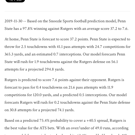
2019-11-30 -- Based on the Snoozle Sports football prediction model, Penn
State has a 97.8% winning against Rutgers with an average score 37.2 to 7.6.
At home, Penn State is forecast to score 37.2 points. Penn State is expected to
throw for 2.5 touchdowns with 41.1 pass attempts with 24.7 competitions for
365.3 yards, and an estimated 0.7 interceptions. Our model forecasts Penn
State will rush for 1.9 touchdowns against the Rutgers defense on 56.1
attempts for a projected 294.8 yards.
Rutgers is predicted to score 7.6 points against their opponent. Rutgers is
forecast to pass for 0.4 touchdowns on 21.6 pass attempts with 11.9
competitions for 120.0 yards, and a predicted 0.5 interceptions. Our model
forecasts Rutgers will rush for 0.2 touchdowns against the Penn State defense
on 30.8 attempts for a projected 74.1 yards.
Based on a predicted 75.4% probability to cover a +40.5 spread, Rutgers is
the best value for the ATS bets. With an over/under of 49.0 runs, according