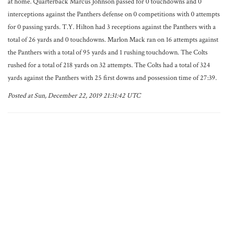
at home. Quarterback Marcus Johnson passed for 0 touchdowns and 0
interceptions against the Panthers defense on 0 competitions with 0 attempts
for 0 passing yards. T.Y. Hilton had 3 receptions against the Panthers with a
total of 26 yards and 0 touchdowns. Marlon Mack ran on 16 attempts against
the Panthers with a total of 95 yards and 1 rushing touchdown. The Colts
rushed for a total of 218 yards on 32 attempts. The Colts had a total of 324
yards against the Panthers with 25 first downs and possession time of 27:39.
Posted at Sun, December 22, 2019 21:31:42 UTC