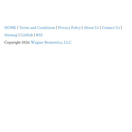
HOME
|
Terms and Conditions
|
Privacy Policy
|
About Us
|
Contact Us
|
Sitemap
|
GitHub
|
RSS
Copyright 2026
Wagner Biometrics, LLC