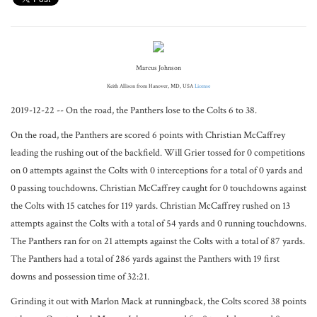
Marcus Johnson
Keith Allison from Hanover, MD, USA
License
2019-12-22 -- On the road, the Panthers lose to the Colts 6 to 38.
On the road, the Panthers are scored 6 points with Christian McCaffrey
leading the rushing out of the backfield. Will Grier tossed for 0 competitions
on 0 attempts against the Colts with 0 interceptions for a total of 0 yards and
0 passing touchdowns. Christian McCaffrey caught for 0 touchdowns against
the Colts with 15 catches for 119 yards. Christian McCaffrey rushed on 13
attempts against the Colts with a total of 54 yards and 0 running touchdowns.
The Panthers ran for on 21 attempts against the Colts with a total of 87 yards.
The Panthers had a total of 286 yards against the Panthers with 19 first
downs and possession time of 32:21.
Grinding it out with Marlon Mack at runningback, the Colts scored 38 points