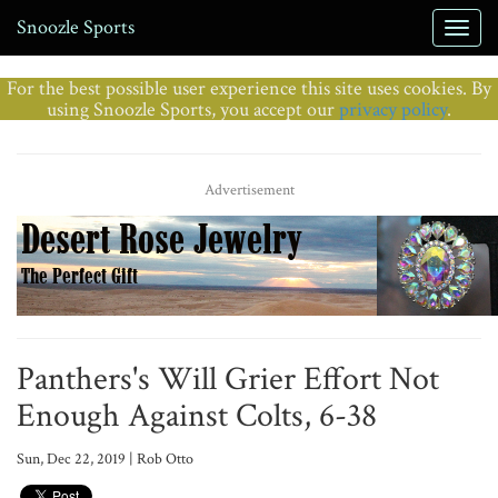
Snoozle Sports
For the best possible user experience this site uses cookies. By
using Snoozle Sports, you accept our
privacy policy
.
Advertisement
Panthers's Will Grier Effort Not
Enough Against Colts, 6-38
Sun, Dec 22, 2019 | Rob Otto