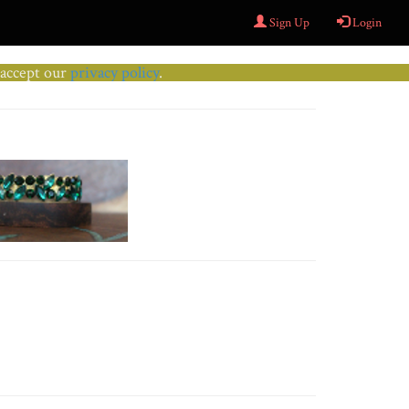
Sign Up
Login
u accept our
privacy policy
.