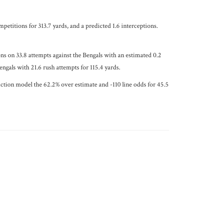
petitions for 313.7 yards, and a predicted 1.6 interceptions.
ons on 33.8 attempts against the Bengals with an estimated 0.2
ngals with 21.6 rush attempts for 115.4 yards.
diction model the 62.2% over estimate and -110 line odds for 45.5