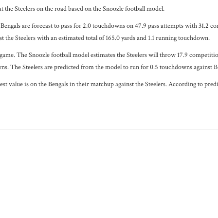
t the Steelers on the road based on the Snoozle football model.
Bengals are forecast to pass for 2.0 touchdowns on 47.9 pass attempts with 31.2 com
t the Steelers with an estimated total of 165.0 yards and 1.1 running touchdown.
 game. The Snoozle football model estimates the Steelers will throw 17.9 competiti
wns. The Steelers are predicted from the model to run for 0.5 touchdowns against Be
est value is on the Bengals in their matchup against the Steelers. According to pre