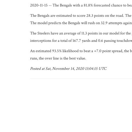
2020-11-15 -- The Bengals with a 81.8% forecasted chance to bea
The Bengals are estimated to score 28.3 points on the road. The 
The model predicts the Bengals will rush on 32.9 attempts agains
The Steelers have an average of 11.3 points in our model for the
interceptions for a total of 167.7 yards and 0.6 passing touchdo
An estimated 93.5% likelihood to beat a +7.0 point spread, the b
runs, the over line is the best value.
Posted at Sat, November 14, 2020 13:04:15 UTC