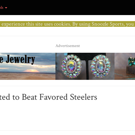
ols
r experience this site uses cookies. By using Snoozle Sports, yo
Advertisement
ed to Beat Favored Steelers