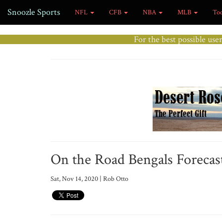
Snoozle Sports
NFL
CFB
NBA
MLB
To
For the best possible use
On the Road Bengals Forecast
Sat, Nov 14, 2020 | Rob Otto