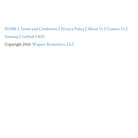
HOME
|
Terms and Conditions
|
Privacy Policy
|
About Us
|
Contact Us
|
Sitemap
|
GitHub
|
RSS
Copyright 2026
Wagner Biometrics, LLC