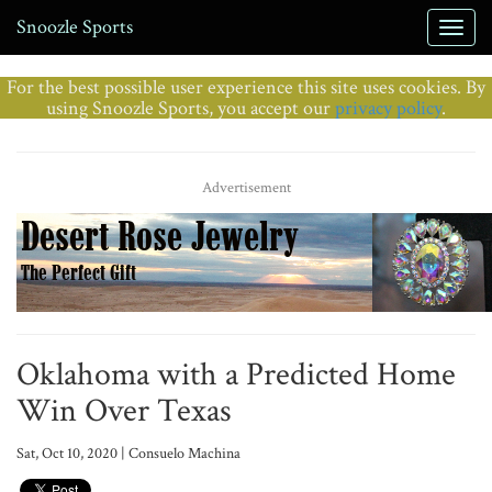
Snoozle Sports
For the best possible user experience this site uses cookies. By
using Snoozle Sports, you accept our
privacy policy
.
Advertisement
Oklahoma with a Predicted Home
Win Over Texas
Sat, Oct 10, 2020 | Consuelo Machina