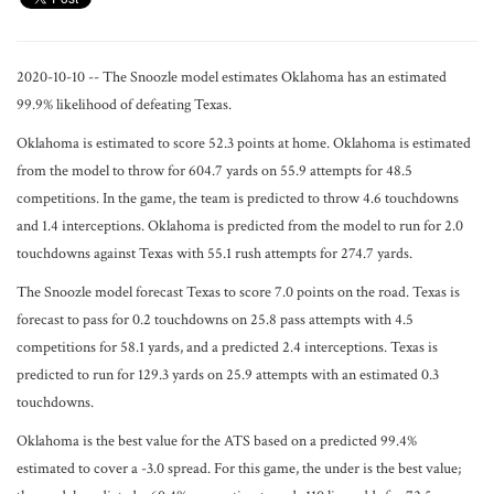
2020-10-10 -- The Snoozle model estimates Oklahoma has an estimated
99.9% likelihood of defeating Texas.
Oklahoma is estimated to score 52.3 points at home. Oklahoma is estimated
from the model to throw for 604.7 yards on 55.9 attempts for 48.5
competitions. In the game, the team is predicted to throw 4.6 touchdowns
and 1.4 interceptions. Oklahoma is predicted from the model to run for 2.0
touchdowns against Texas with 55.1 rush attempts for 274.7 yards.
The Snoozle model forecast Texas to score 7.0 points on the road. Texas is
forecast to pass for 0.2 touchdowns on 25.8 pass attempts with 4.5
competitions for 58.1 yards, and a predicted 2.4 interceptions. Texas is
predicted to run for 129.3 yards on 25.9 attempts with an estimated 0.3
touchdowns.
Oklahoma is the best value for the ATS based on a predicted 99.4%
estimated to cover a -3.0 spread. For this game, the under is the best value;