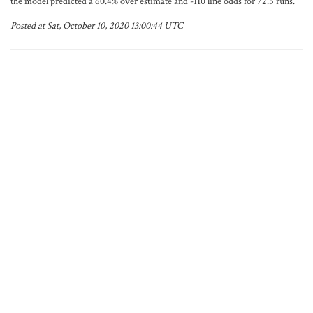
the model predicted a 60.4% over estimate and -110 line odds for 72.5 runs.
Posted at Sat, October 10, 2020 13:00:44 UTC