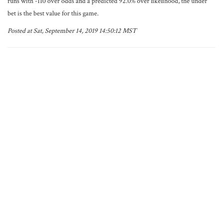
runs with -110 over odds and a predicted 92.0% over likelihood, the under
bet is the best value for this game.
Posted at Sat, September 14, 2019 14:50:12 MST