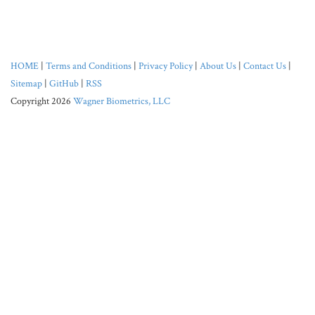
HOME
|
Terms and Conditions
|
Privacy Policy
|
About Us
|
Contact Us
|
Sitemap
|
GitHub
|
RSS
Copyright 2026
Wagner Biometrics, LLC