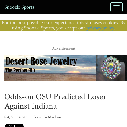
Snoozle Sports
For the best possible user experience this site uses cookies. By
using Snoozle Sports, you accept our
privacy policy
.
Advertisement
Odds-on OSU Predicted Loser
Against Indiana
Sat, Sep 14, 2019 | Consuelo Machina