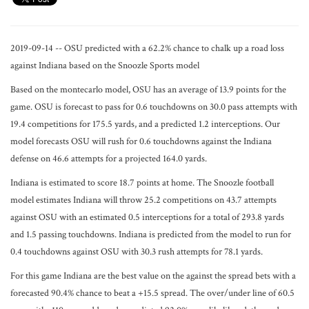
2019-09-14 -- OSU predicted with a 62.2% chance to chalk up a road loss
against Indiana based on the Snoozle Sports model
Based on the montecarlo model, OSU has an average of 13.9 points for the
game. OSU is forecast to pass for 0.6 touchdowns on 30.0 pass attempts with
19.4 competitions for 175.5 yards, and a predicted 1.2 interceptions. Our
model forecasts OSU will rush for 0.6 touchdowns against the Indiana
defense on 46.6 attempts for a projected 164.0 yards.
Indiana is estimated to score 18.7 points at home. The Snoozle football
model estimates Indiana will throw 25.2 competitions on 43.7 attempts
against OSU with an estimated 0.5 interceptions for a total of 293.8 yards
and 1.5 passing touchdowns. Indiana is predicted from the model to run for
0.4 touchdowns against OSU with 30.3 rush attempts for 78.1 yards.
For this game Indiana are the best value on the against the spread bets with a
forecasted 90.4% chance to beat a +15.5 spread. The over/under line of 60.5