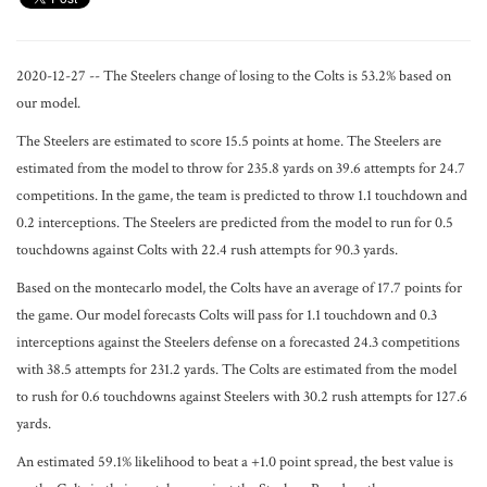
2020-12-27 -- The Steelers change of losing to the Colts is 53.2% based on
our model.
The Steelers are estimated to score 15.5 points at home. The Steelers are
estimated from the model to throw for 235.8 yards on 39.6 attempts for 24.7
competitions. In the game, the team is predicted to throw 1.1 touchdown and
0.2 interceptions. The Steelers are predicted from the model to run for 0.5
touchdowns against Colts with 22.4 rush attempts for 90.3 yards.
Based on the montecarlo model, the Colts have an average of 17.7 points for
the game. Our model forecasts Colts will pass for 1.1 touchdown and 0.3
interceptions against the Steelers defense on a forecasted 24.3 competitions
with 38.5 attempts for 231.2 yards. The Colts are estimated from the model
to rush for 0.6 touchdowns against Steelers with 30.2 rush attempts for 127.6
yards.
An estimated 59.1% likelihood to beat a +1.0 point spread, the best value is