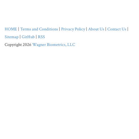
HOME
|
Terms and Conditions
|
Privacy Policy
|
About Us
|
Contact Us
|
Sitemap
|
GitHub
|
RSS
Copyright 2026
Wagner Biometrics, LLC