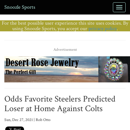
Snoozle Sports
For the best possible user experience this site uses cookies. By
using Snoozle Sports, you accept our
privacy policy
.
Advertisement
Odds Favorite Steelers Predicted
Loser at Home Against Colts
Sun, Dec 27, 2021 | Rob Otto