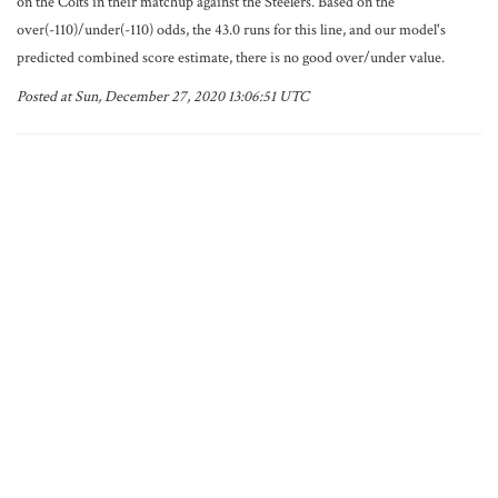
on the Colts in their matchup against the Steelers. Based on the
over(-110)/under(-110) odds, the 43.0 runs for this line, and our model's
predicted combined score estimate, there is no good over/under value.
Posted at Sun, December 27, 2020 13:06:51 UTC