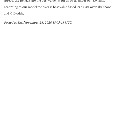
spread, the Bengals are the best value. With an over/under of 44.0 runs,
according to our model the over is best value based its 64.4% over likelihood
and -110 odds.
Posted at Sat, November 28, 2020 13:03:48 UTC