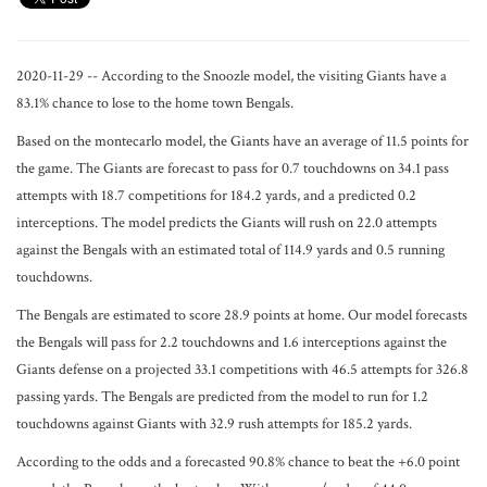
2020-11-29 -- According to the Snoozle model, the visiting Giants have a
83.1% chance to lose to the home town Bengals.
Based on the montecarlo model, the Giants have an average of 11.5 points for
the game. The Giants are forecast to pass for 0.7 touchdowns on 34.1 pass
attempts with 18.7 competitions for 184.2 yards, and a predicted 0.2
interceptions. The model predicts the Giants will rush on 22.0 attempts
against the Bengals with an estimated total of 114.9 yards and 0.5 running
touchdowns.
The Bengals are estimated to score 28.9 points at home. Our model forecasts
the Bengals will pass for 2.2 touchdowns and 1.6 interceptions against the
Giants defense on a projected 33.1 competitions with 46.5 attempts for 326.8
passing yards. The Bengals are predicted from the model to run for 1.2
touchdowns against Giants with 32.9 rush attempts for 185.2 yards.
According to the odds and a forecasted 90.8% chance to beat the +6.0 point