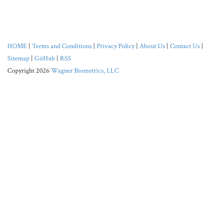
HOME
|
Terms and Conditions
|
Privacy Policy
|
About Us
|
Contact Us
|
Sitemap
|
GitHub
|
RSS
Copyright 2026
Wagner Biometrics, LLC