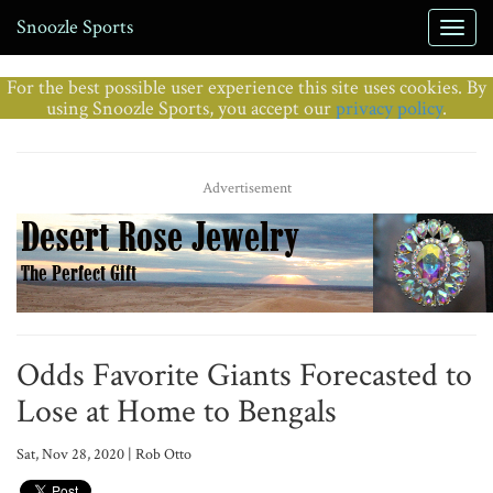
Snoozle Sports
For the best possible user experience this site uses cookies. By
using Snoozle Sports, you accept our
privacy policy
.
Advertisement
Odds Favorite Giants Forecasted to
Lose at Home to Bengals
Sat, Nov 28, 2020 | Rob Otto