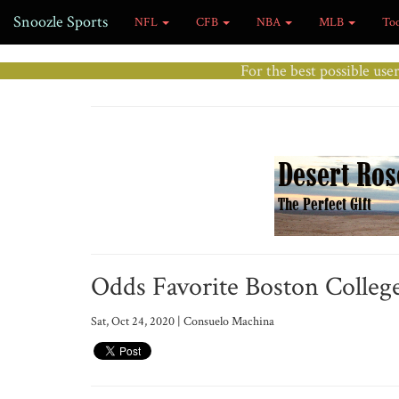
Snoozle Sports
NFL
CFB
NBA
MLB
To
For the best possible use
Odds Favorite Boston Colleg
Sat, Oct 24, 2020 | Consuelo Machina