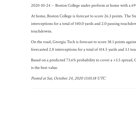
2020-10-24 -- Boston College under perform at home with a 69.
At home, Boston College is forecast to score 26.3 points. The S
interceptions for a total of 340.0 yards and 2.0 passing touchd
touchdowns.
On the road, Georgia Tech is forecast to score 38.1 points agai
forecasted 2.8 interceptions for a total of 414.5 yards and 3.1
Based on a predicted 73.6% probability to cover a +3.5 spread, G
is the best value.
Posted at Sat, October 24, 2020 13:01:18 UTC