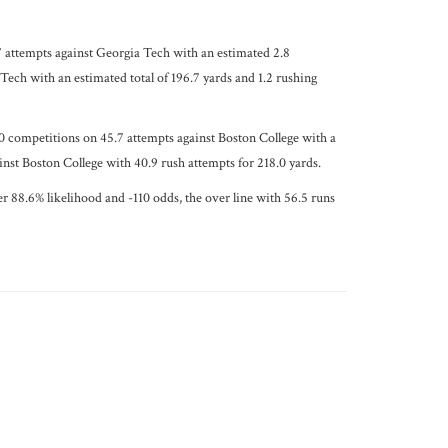
7 attempts against Georgia Tech with an estimated 2.8
Tech with an estimated total of 196.7 yards and 1.2 rushing
.0 competitions on 45.7 attempts against Boston College with a
inst Boston College with 40.9 rush attempts for 218.0 yards.
er 88.6% likelihood and -110 odds, the over line with 56.5 runs