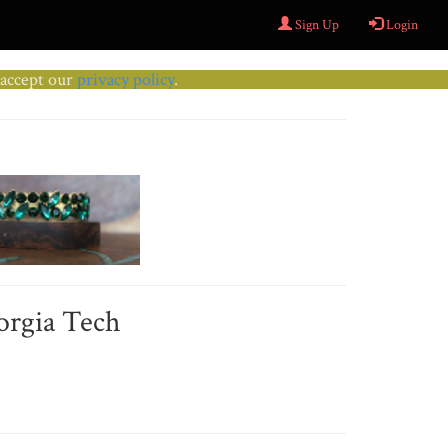
Sign Up
Login
u accept our
privacy policy
.
orgia Tech