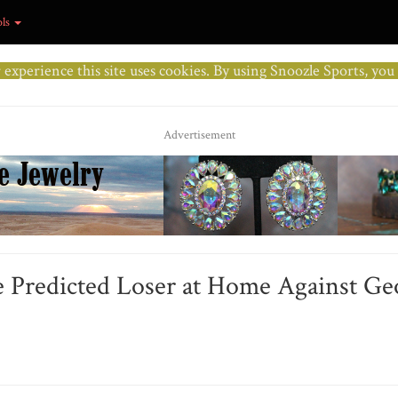
ols
r experience this site uses cookies. By using Snoozle Sports, yo
Advertisement
e Predicted Loser at Home Against Ge