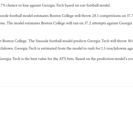
7% chance to lose against Georgia Tech based on our football model.
noozle football model estimates Boston College will throw 28.1 competitions on 37.
owns. The model estimates Boston College will run on 37.2 attempts against Georgia 
nst Boston College. The Snoozle football model predicts Georgia Tech will throw 30
 touchdown. Georgia Tech is estimated from the model to rush for 1.5 touchdowns aga
eorgia Tech is the best value for the ATS bets. Based on the prediction model's ov