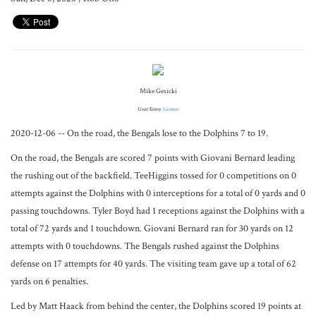
Mike Gesicki
User:Estoy
License
2020-12-06 -- On the road, the Bengals lose to the Dolphins 7 to 19.
On the road, the Bengals are scored 7 points with Giovani Bernard leading
the rushing out of the backfield. TeeHiggins tossed for 0 competitions on 0
attempts against the Dolphins with 0 interceptions for a total of 0 yards and 0
passing touchdowns. Tyler Boyd had 1 receptions against the Dolphins with a
total of 72 yards and 1 touchdown. Giovani Bernard ran for 30 yards on 12
attempts with 0 touchdowns. The Bengals rushed against the Dolphins
defense on 17 attempts for 40 yards. The visiting team gave up a total of 62
yards on 6 penalties.
Led by Matt Haack from behind the center, the Dolphins scored 19 points at