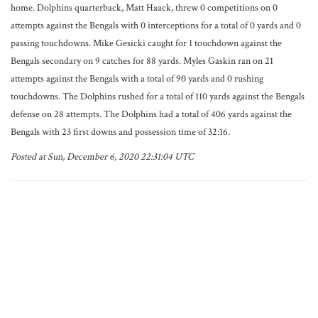
home. Dolphins quarterback, Matt Haack, threw 0 competitions on 0
attempts against the Bengals with 0 interceptions for a total of 0 yards and 0
passing touchdowns. Mike Gesicki caught for 1 touchdown against the
Bengals secondary on 9 catches for 88 yards. Myles Gaskin ran on 21
attempts against the Bengals with a total of 90 yards and 0 rushing
touchdowns. The Dolphins rushed for a total of 110 yards against the Bengals
defense on 28 attempts. The Dolphins had a total of 406 yards against the
Bengals with 23 first downs and possession time of 32:16.
Posted at Sun, December 6, 2020 22:31:04 UTC