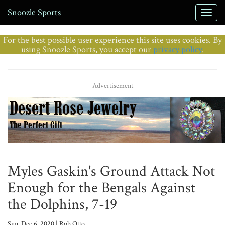
Snoozle Sports
For the best possible user experience this site uses cookies. By
using Snoozle Sports, you accept our
privacy policy
.
Advertisement
Myles Gaskin's Ground Attack Not
Enough for the Bengals Against
the Dolphins, 7-19
Sun, Dec 6, 2020 | Rob Otto