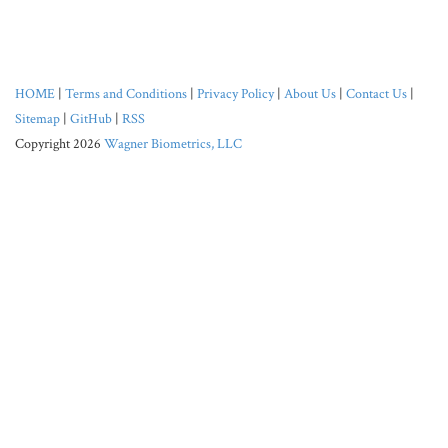
HOME
|
Terms and Conditions
|
Privacy Policy
|
About Us
|
Contact Us
|
Sitemap
|
GitHub
|
RSS
Copyright 2026
Wagner Biometrics, LLC