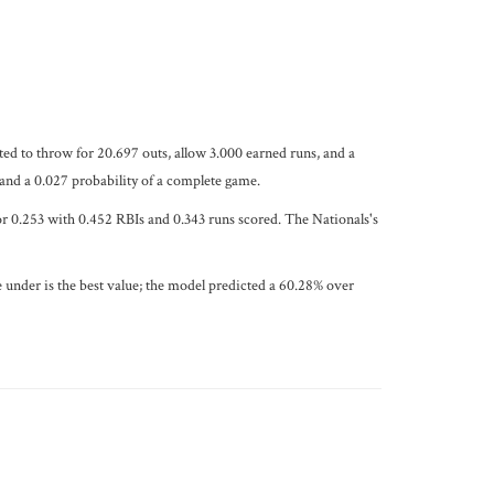
cted to throw for 20.697 outs, allow 3.000 earned runs, and a
 and a 0.027 probability of a complete game.
for 0.253 with 0.452 RBIs and 0.343 runs scored. The Nationals's
 under is the best value; the model predicted a 60.28% over