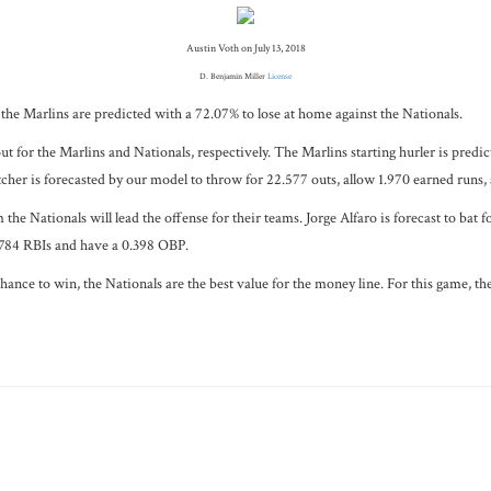
Austin Voth on July 13, 2018
D. Benjamin Miller
License
, the Marlins are predicted with a 72.07% to lose at home against the Nationals.
ut for the Marlins and Nationals, respectively. The Marlins starting hurler is predi
tcher is forecasted by our model to throw for 22.577 outs, allow 1.970 earned runs,
e Nationals will lead the offense for their teams. Jorge Alfaro is forecast to bat 
0.784 RBIs and have a 0.398 OBP.
ce to win, the Nationals are the best value for the money line. For this game, the