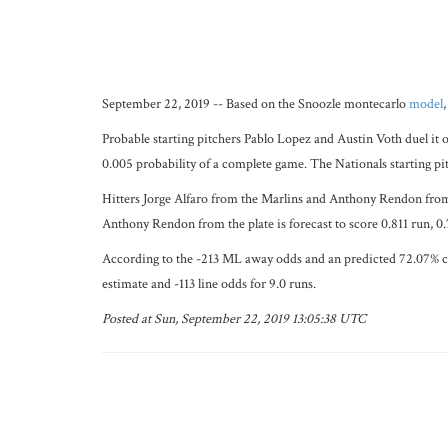
September 22, 2019 -- Based on the Snoozle montecarlo
model
Probable starting pitchers Pablo Lopez and Austin Voth duel it o
0.005 probability of a complete game. The Nationals starting pi
Hitters Jorge Alfaro from the Marlins and Anthony Rendon from th
Anthony Rendon from the plate is forecast to score 0.811 run, 
According to the -213 ML away odds and an predicted 72.07% chan
estimate and -113 line odds for 9.0 runs.
Posted at Sun, September 22, 2019 13:05:38 UTC