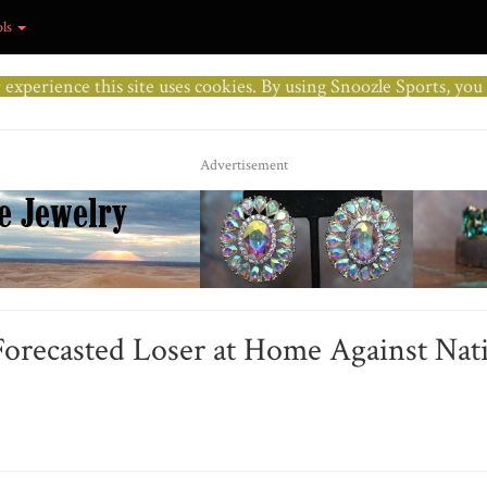
ols
r experience this site uses cookies. By using Snoozle Sports, yo
Advertisement
Forecasted Loser at Home Against Nat