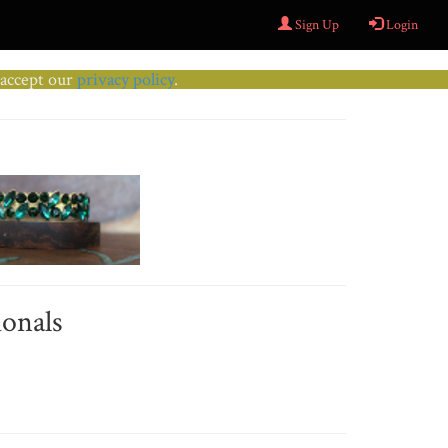
Sign Up
Login
u accept our
privacy policy
.
ionals