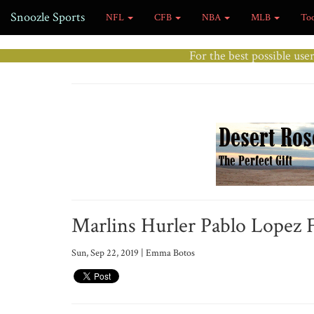
Snoozle Sports
NFL
CFB
NBA
MLB
To
For the best possible use
Marlins Hurler Pablo Lopez 
Sun, Sep 22, 2019 | Emma Botos