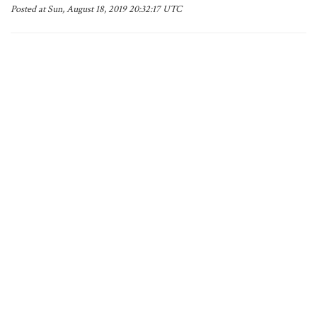
Posted at Sun, August 18, 2019 20:32:17 UTC