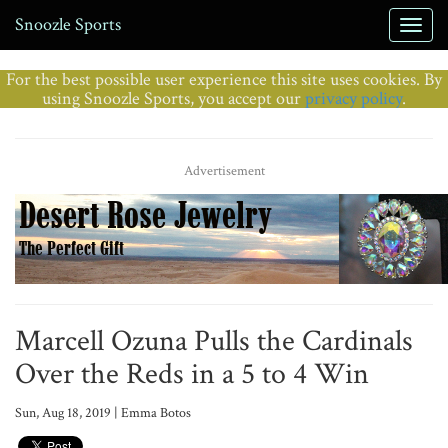
Snoozle Sports
For the best possible user experience this site uses cookies. By
using Snoozle Sports, you accept our
privacy policy
.
Advertisement
Marcell Ozuna Pulls the Cardinals
Over the Reds in a 5 to 4 Win
Sun, Aug 18, 2019 | Emma Botos