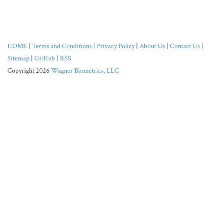
HOME
|
Terms and Conditions
|
Privacy Policy
|
About Us
|
Contact Us
|
Sitemap
|
GitHub
|
RSS
Copyright 2026
Wagner Biometrics, LLC