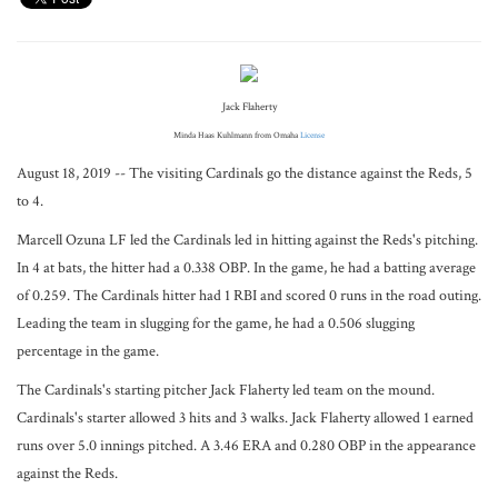
Jack Flaherty
Minda Haas Kuhlmann from Omaha
License
August 18, 2019 -- The visiting Cardinals go the distance against the Reds, 5
to 4.
Marcell Ozuna LF led the Cardinals led in hitting against the Reds's pitching.
In 4 at bats, the hitter had a 0.338 OBP. In the game, he had a batting average
of 0.259. The Cardinals hitter had 1 RBI and scored 0 runs in the road outing.
Leading the team in slugging for the game, he had a 0.506 slugging
percentage in the game.
The Cardinals's starting pitcher Jack Flaherty led team on the mound.
Cardinals's starter allowed 3 hits and 3 walks. Jack Flaherty allowed 1 earned
runs over 5.0 innings pitched. A 3.46 ERA and 0.280 OBP in the appearance
against the Reds.