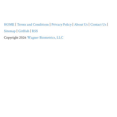
HOME
|
Terms and Conditions
|
Privacy Policy
|
About Us
|
Contact Us
|
Sitemap
|
GitHub
|
RSS
Copyright 2026
Wagner Biometrics, LLC