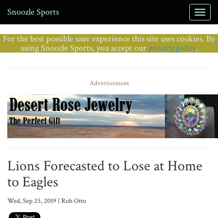
Snoozle Sports
For the best possible user experience this site uses cookies. By
using Snoozle Sports, you accept our
privacy policy
.
Advertisement
Lions Forecasted to Lose at Home
to Eagles
Wed, Sep 25, 2019 | Rob Otto