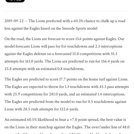
2019-09-22 -- The Lions predicted with a 60.3% chance to chalk up a road
loss against the Eagles based on the Snoozle Sports model
On the road, the Lions are forecast to score 13.6 points against Eagles. Our
model forecasts Lions will pass for 0.6 touchdowns and 2.3 interceptions
against the Eagles defense on a forecasted 15.0 competitions with 35.3
attempts for 161.0 yards. The Lions are predicted to run for 156.4 yards on
25.8 attempts with an estimated 0.8 touchdowns.
The Eagles are predicted to score 17.7 points on the home turf against Lions.
The Eagles are expected to throw for 1.3 touchdowns with 45.3 pass attempts
with 25.9 competitions for 281.0 yards, and an estimated 1.4 interceptions.
The Eagles are predicted from the model to run for 0.5 touchdowns against
Lions with 28.5 rush attempts for 122.6 yards.
An estimated 60.5% likelihood to beat a +7.0 point spread, the best value is
on the Lions in their matchup against the Eagles. The over/under line of 48.0