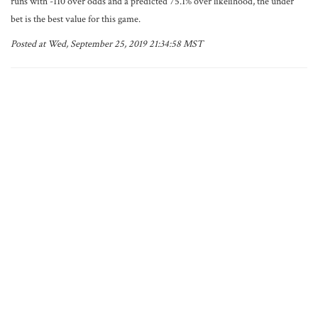
runs with -110 over odds and a predicted 75.1% over likelihood, the under
bet is the best value for this game.
Posted at Wed, September 25, 2019 21:34:58 MST