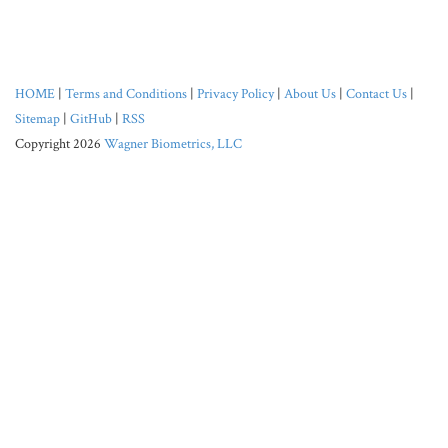
HOME
|
Terms and Conditions
|
Privacy Policy
|
About Us
|
Contact Us
|
Sitemap
|
GitHub
|
RSS
Copyright 2026
Wagner Biometrics, LLC