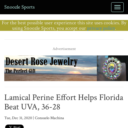
Snoozle Sports
For the best possible user experience this site uses cookies. By
using Snoozle Sports, you accept our
privacy policy
.
Advertisement
Lamical Perine Effort Helps Florida
Beat UVA, 36-28
Tue, Dec 31, 2020 | Consuelo Machina