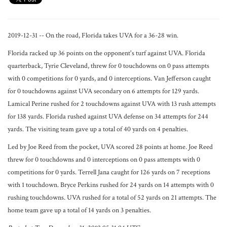
2019-12-31 -- On the road, Florida takes UVA for a 36-28 win.
Florida racked up 36 points on the opponent's turf against UVA. Florida
quarterback, Tyrie Cleveland, threw for 0 touchdowns on 0 pass attempts
with 0 competitions for 0 yards, and 0 interceptions. Van Jefferson caught
for 0 touchdowns against UVA secondary on 6 attempts for 129 yards.
Lamical Perine rushed for 2 touchdowns against UVA with 13 rush attempts
for 138 yards. Florida rushed against UVA defense on 34 attempts for 244
yards. The visiting team gave up a total of 40 yards on 4 penalties.
Led by Joe Reed from the pocket, UVA scored 28 points at home. Joe Reed
threw for 0 touchdowns and 0 interceptions on 0 pass attempts with 0
competitions for 0 yards. Terrell Jana caught for 126 yards on 7 receptions
with 1 touchdown. Bryce Perkins rushed for 24 yards on 14 attempts with 0
rushing touchdowns. UVA rushed for a total of 52 yards on 21 attempts. The
home team gave up a total of 14 yards on 3 penalties.