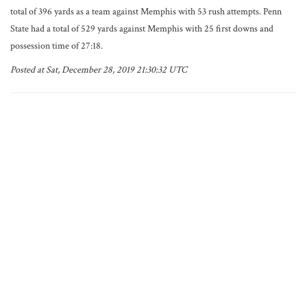
total of 396 yards as a team against Memphis with 53 rush attempts. Penn
State had a total of 529 yards against Memphis with 25 first downs and
possession time of 27:18.
Posted at Sat, December 28, 2019 21:30:32 UTC