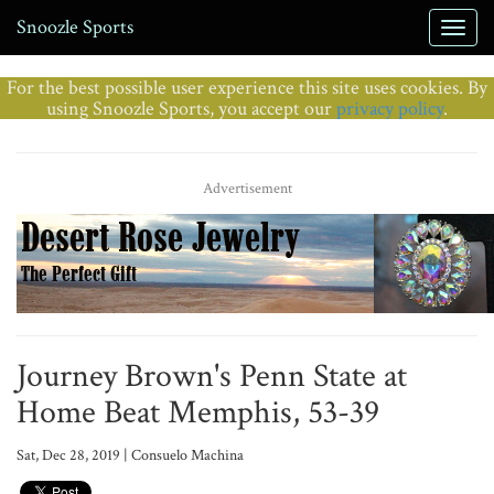
Snoozle Sports
For the best possible user experience this site uses cookies. By
using Snoozle Sports, you accept our
privacy policy
.
Advertisement
Journey Brown's Penn State at
Home Beat Memphis, 53-39
Sat, Dec 28, 2019 | Consuelo Machina