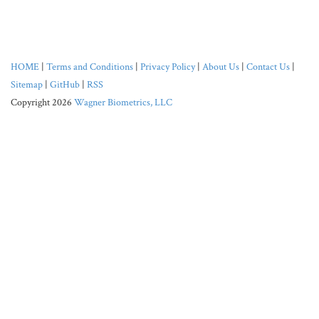
HOME
|
Terms and Conditions
|
Privacy Policy
|
About Us
|
Contact Us
|
Sitemap
|
GitHub
|
RSS
Copyright 2026
Wagner Biometrics, LLC