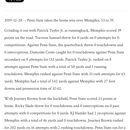
2019-12-28 -- Penn State takes the home win over Memphis, 53 to 39.
Grinding it out with Patrick Taylor Jr. at runningback, Memphis scored 39
points on the road. Traveon Samuel threw for 0 yards on 0 attempts for 0
competitions. Against Penn State, the quarterback threw 0 touchdowns and
0 interceptions. Damonte Coxie caught for 0 touchdowns against Penn State
secondary on 8 attempts for 132 yards. Patrick Taylor Jr. rushed on 8
attempts against Penn State with a total of 50 yards and 1 running
touchdown. Memphis rushed against Penn State with 33 rush attempts for 63
yards. Memphis had a total of 542 yards against Memphis with 27 first
downs and possession time of 32:42.
With Journey Brown from the backfield, Penn State scored 53 points at
home. Ricky Slade threw for 0 touchdowns and 0 interceptions on 0 pass
attempts with 0 competitions for 0 yards. KJ Hamler had 2 receptions against
Memphis with a total of 46 yards and 0 touchdowns. Journey Brown rushed
for 202 yards on 16 attempts with 2 rushing touchdowns. Penn State ran for a