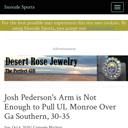
Snoozle Sports
For the best possible user experience this site uses cookies. By
using Snoozle Sports, you accept our
privacy policy
.
Advertisement
Josh Pederson's Arm is Not
Enough to Pull UL Monroe Over
Ga Southern, 30-35
Sun, Oct 4, 2020 | Consuelo Machina