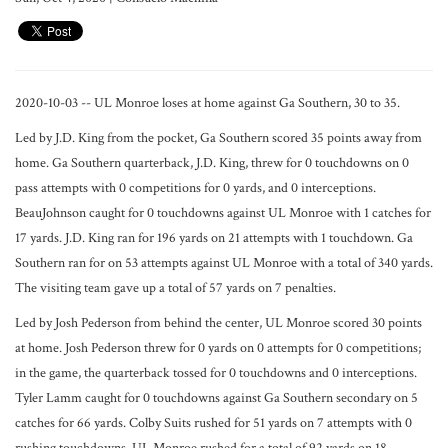
2020-10-03 -- UL Monroe loses at home against Ga Southern, 30 to 35.
Led by J.D. King from the pocket, Ga Southern scored 35 points away from
home. Ga Southern quarterback, J.D. King, threw for 0 touchdowns on 0
pass attempts with 0 competitions for 0 yards, and 0 interceptions.
BeauJohnson caught for 0 touchdowns against UL Monroe with 1 catches for
17 yards. J.D. King ran for 196 yards on 21 attempts with 1 touchdown. Ga
Southern ran for on 53 attempts against UL Monroe with a total of 340 yards.
The visiting team gave up a total of 57 yards on 7 penalties.
Led by Josh Pederson from behind the center, UL Monroe scored 30 points
at home. Josh Pederson threw for 0 yards on 0 attempts for 0 competitions;
in the game, the quarterback tossed for 0 touchdowns and 0 interceptions.
Tyler Lamm caught for 0 touchdowns against Ga Southern secondary on 5
catches for 66 yards. Colby Suits rushed for 51 yards on 7 attempts with 0