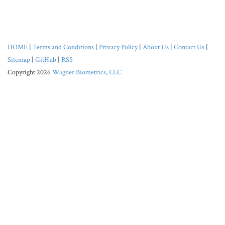
HOME
|
Terms and Conditions
|
Privacy Policy
|
About Us
|
Contact Us
|
Sitemap
|
GitHub
|
RSS
Copyright 2026
Wagner Biometrics, LLC