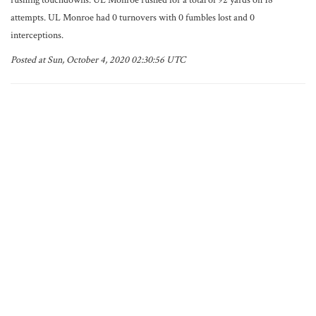
rushing touchdowns. UL Monroe rushed for a total of 92 yards on 18
attempts. UL Monroe had 0 turnovers with 0 fumbles lost and 0
interceptions.
Posted at Sun, October 4, 2020 02:30:56 UTC