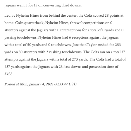
Jaguars went 5 for 15 on converting third downs.
Led by Nyheim Hines from behind the center, the Colts scored 28 points at
home. Colts quarterback, Nyheim Hines, threw 0 competitions on 0
attempts against the Jaguars with 0 interceptions for a total of 0 yards and 0
passing touchdowns. Nyheim Hines had 6 receptions against the Jaguars
with a total of 50 yards and 0 touchdowns. JonathanTaylor rushed for 253
yards on 30 attempts with 2 rushing touchdowns. The Colts ran on a total 37
attempts against the Jaguars with a total of 273 yards. The Colts had a total of
437 yards against the Jaguars with 23 first downs and possession time of
33:38.
Posted at Mon, January 4, 2021 00:33:47 UTC