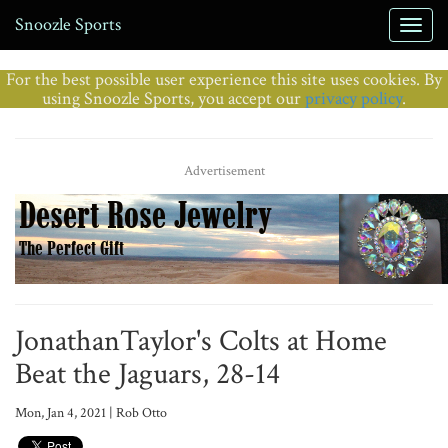
Snoozle Sports
For the best possible user experience this site uses cookies. By
using Snoozle Sports, you accept our
privacy policy
.
Advertisement
JonathanTaylor's Colts at Home
Beat the Jaguars, 28-14
Mon, Jan 4, 2021 | Rob Otto