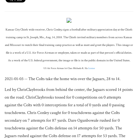
Kansas City Chiefs wide receiver, Chris Conley, signs a football after military appreciation day at the Chiefs
training camp in St. Joseph, Mo., Aug. 14, 2018. The Chiefs invited military members from across Kansas
and Missouri to watch their final training camp practice as well as meet and greet the players. This image or
file is a work of a U.S. Air Force Airman or employee, taken or made as part of that person's official duties.
As a work of the U.S. federal government, the image or file is in the public domain in the United States.
US Air Force Airman 1st Class Michaela R. Sla
License
2021-01-03 -- The Colts take the home win over the Jaguars, 28 to 14.
Led by ChrisClaybrooks from behind the center, the Jaguars scored 14 points
on the road. ChrisClaybrooks tossed for 0 competitions on 0 attempts
against the Colts with 0 interceptions for a total of 0 yards and 0 passing
touchdowns. Chris Conley caught for 0 touchdowns against the Colts
secondary on 7 attempts for 87 yards. Dare Ogunbowale rushed for 0
touchdowns against the Colts defense on 14 attempts for 50 yards. The
Jaguars rushed against the Colts defense on 17 attempts for 53 yards. The