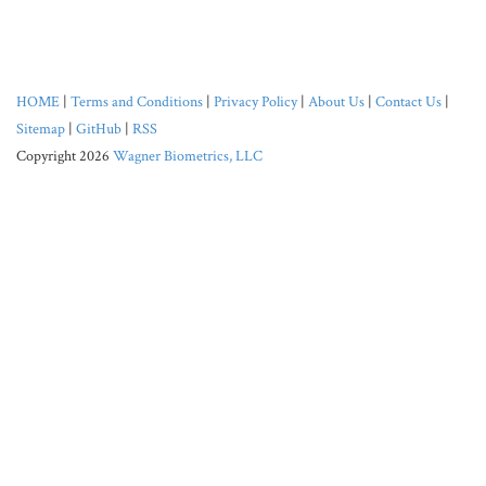
HOME
|
Terms and Conditions
|
Privacy Policy
|
About Us
|
Contact Us
|
Sitemap
|
GitHub
|
RSS
Copyright 2026
Wagner Biometrics, LLC