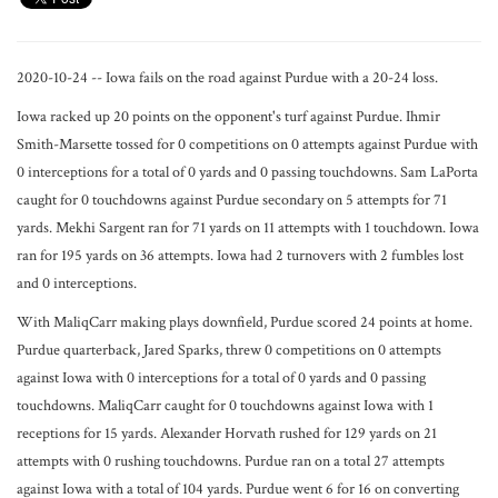
2020-10-24 -- Iowa fails on the road against Purdue with a 20-24 loss.
Iowa racked up 20 points on the opponent's turf against Purdue. Ihmir
Smith-Marsette tossed for 0 competitions on 0 attempts against Purdue with
0 interceptions for a total of 0 yards and 0 passing touchdowns. Sam LaPorta
caught for 0 touchdowns against Purdue secondary on 5 attempts for 71
yards. Mekhi Sargent ran for 71 yards on 11 attempts with 1 touchdown. Iowa
ran for 195 yards on 36 attempts. Iowa had 2 turnovers with 2 fumbles lost
and 0 interceptions.
With MaliqCarr making plays downfield, Purdue scored 24 points at home.
Purdue quarterback, Jared Sparks, threw 0 competitions on 0 attempts
against Iowa with 0 interceptions for a total of 0 yards and 0 passing
touchdowns. MaliqCarr caught for 0 touchdowns against Iowa with 1
receptions for 15 yards. Alexander Horvath rushed for 129 yards on 21
attempts with 0 rushing touchdowns. Purdue ran on a total 27 attempts
against Iowa with a total of 104 yards. Purdue went 6 for 16 on converting