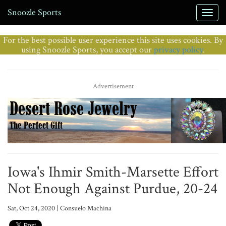
Snoozle Sports
For the best possible user experience this site uses cookies. By
using Snoozle Sports, you accept our
privacy policy
.
Advertisement
Iowa's Ihmir Smith-Marsette Effort
Not Enough Against Purdue, 20-24
Sat, Oct 24, 2020 | Consuelo Machina