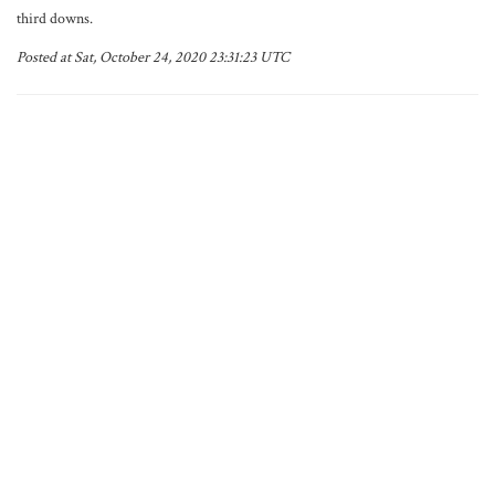
third downs.
Posted at Sat, October 24, 2020 23:31:23 UTC