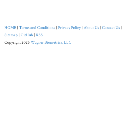
HOME
|
Terms and Conditions
|
Privacy Policy
|
About Us
|
Contact Us
|
Sitemap
|
GitHub
|
RSS
Copyright 2026
Wagner Biometrics, LLC